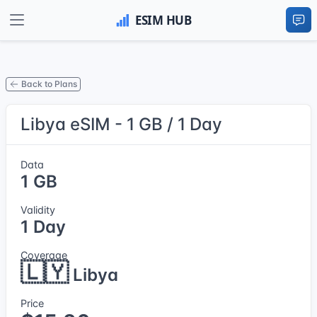
Back to Plans
Libya eSIM - 1 GB / 1 Day
Data
1 GB
Validity
1 Day
Coverage
🇱🇾
Libya
Price