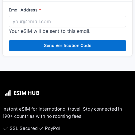
Email Address
Your eSIM will be sent to this email.
Send Verification Code
Instant eSIM for international travel. Stay connected in
190+ countries with no roaming fees.
SSL Secured
PayPal