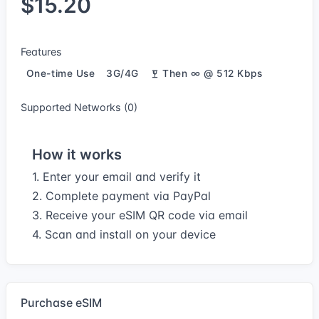
$15.20
Features
One-time Use
3G/4G
Then ∞ @ 512 Kbps
Supported Networks (0)
How it works
1. Enter your email and verify it
2. Complete payment via PayPal
3. Receive your eSIM QR code via email
4. Scan and install on your device
Purchase eSIM