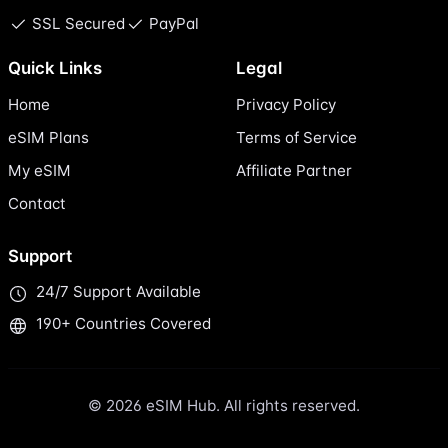
SSL Secured
PayPal
Quick Links
Legal
Home
Privacy Policy
eSIM Plans
Terms of Service
My eSIM
Affiliate Partner
Contact
Support
24/7 Support Available
190+ Countries Covered
© 2026 eSIM Hub. All rights reserved.