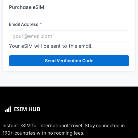
Purchase eSIM
Email Address
Your eSIM will be sent to this email.
Send Verification Code
Instant eSIM for international travel. Stay connected in
190+ countries with no roaming fees.