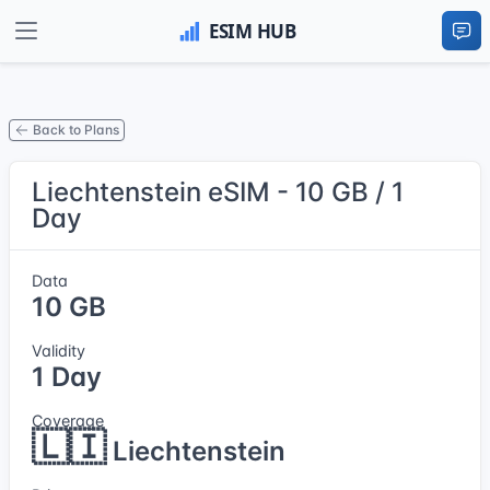
Back to Plans
Liechtenstein eSIM - 10 GB / 1
Day
Data
10 GB
Validity
1 Day
Coverage
🇱🇮
Liechtenstein