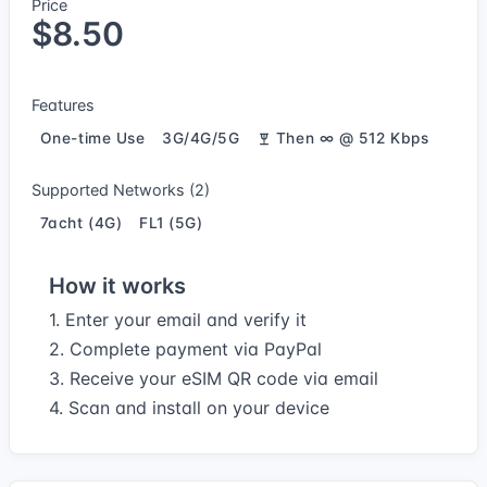
Price
$8.50
Features
One-time Use
3G/4G/5G
Then ∞ @ 512 Kbps
Supported Networks (2)
7acht (4G)
FL1 (5G)
How it works
1. Enter your email and verify it
2. Complete payment via PayPal
3. Receive your eSIM QR code via email
4. Scan and install on your device