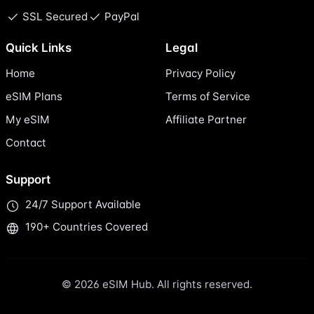
SSL Secured
PayPal
Quick Links
Legal
Home
Privacy Policy
eSIM Plans
Terms of Service
My eSIM
Affiliate Partner
Contact
Support
24/7 Support Available
190+ Countries Covered
© 2026 eSIM Hub. All rights reserved.