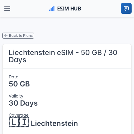
Back to Plans
Liechtenstein eSIM - 50 GB / 30
Days
Data
50 GB
Validity
30 Days
Coverage
🇱🇮
Liechtenstein