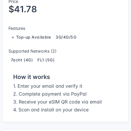
Price
$41.78
Features
Top-up Available
3G/4G/5G
Supported Networks (2)
7acht (4G)
FL1 (5G)
How it works
1. Enter your email and verify it
2. Complete payment via PayPal
3. Receive your eSIM QR code via email
4. Scan and install on your device