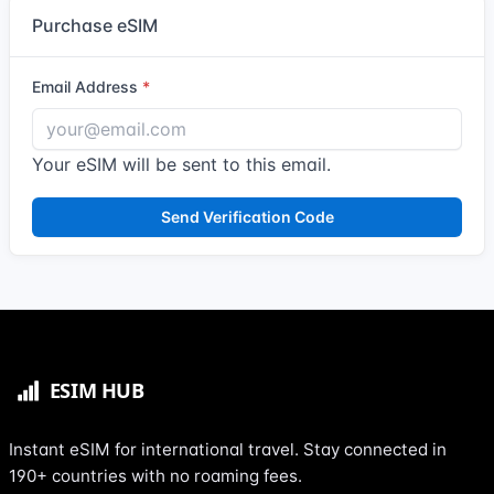
Purchase eSIM
Email Address
Your eSIM will be sent to this email.
Send Verification Code
Instant eSIM for international travel. Stay connected in
190+ countries with no roaming fees.