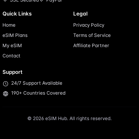
Quick Links
Legal
Home
Privacy Policy
eSIM Plans
Terms of Service
My eSIM
Affiliate Partner
Contact
Support
24/7 Support Available
190+ Countries Covered
© 2026 eSIM Hub. All rights reserved.