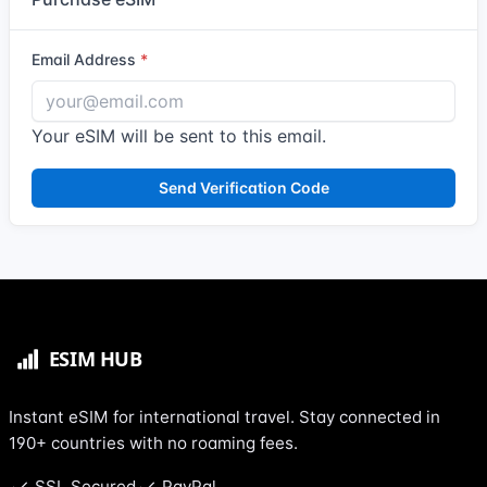
Email Address
Your eSIM will be sent to this email.
Send Verification Code
Instant eSIM for international travel. Stay connected in
190+ countries with no roaming fees.
SSL Secured
PayPal