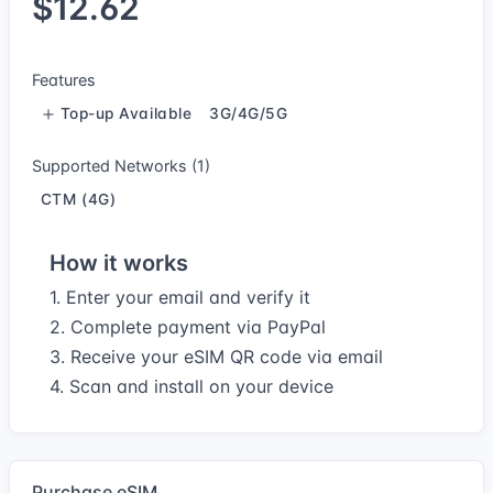
$12.62
Features
Top-up Available
3G/4G/5G
Supported Networks (1)
CTM (4G)
How it works
1. Enter your email and verify it
2. Complete payment via PayPal
3. Receive your eSIM QR code via email
4. Scan and install on your device
Purchase eSIM