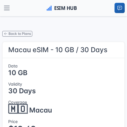
Back to Plans
Macau eSIM - 10 GB / 30 Days
Data
10 GB
Validity
30 Days
Coverage
🇲🇴
Macau
Price