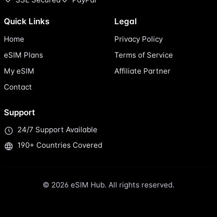
Quick Links
Legal
Home
Privacy Policy
eSIM Plans
Terms of Service
My eSIM
Affiliate Partner
Contact
Support
24/7 Support Available
190+ Countries Covered
© 2026 eSIM Hub. All rights reserved.