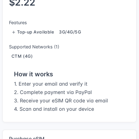
$2.22
Features
Top-up Available
3G/4G/5G
Supported Networks (1)
CTM (4G)
How it works
1. Enter your email and verify it
2. Complete payment via PayPal
3. Receive your eSIM QR code via email
4. Scan and install on your device
Purchase eSIM