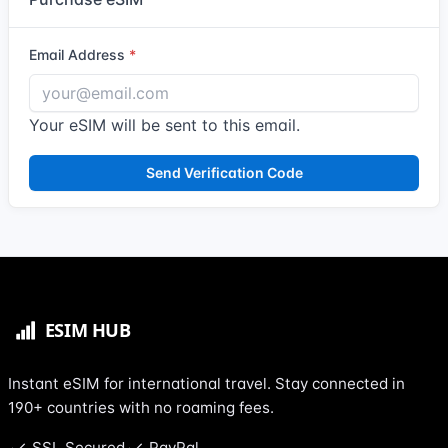
Email Address
Your eSIM will be sent to this email.
Send Verification Code
Instant eSIM for international travel. Stay connected in
190+ countries with no roaming fees.
SSL Secured
PayPal