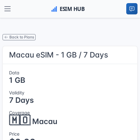
Back to Plans
Macau eSIM - 1 GB / 7 Days
Data
1 GB
Validity
7 Days
Coverage
🇲🇴
Macau
Price