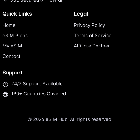
Quick Links
Legal
Home
Privacy Policy
eSIM Plans
Terms of Service
My eSIM
Affiliate Partner
Contact
Support
24/7 Support Available
190+ Countries Covered
© 2026 eSIM Hub. All rights reserved.