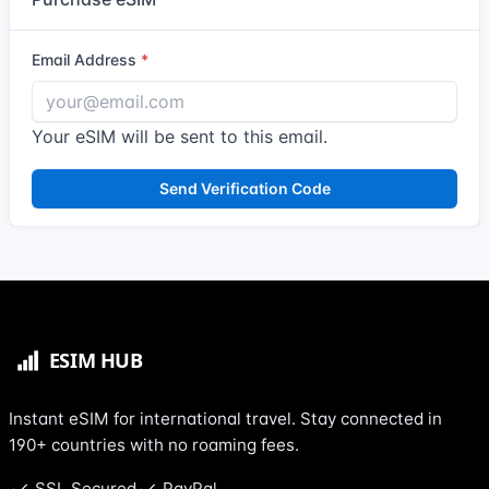
Email Address
Your eSIM will be sent to this email.
Send Verification Code
Instant eSIM for international travel. Stay connected in
190+ countries with no roaming fees.
SSL Secured
PayPal