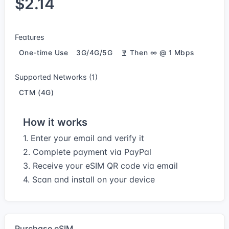
$2.14
Features
One-time Use
3G/4G/5G
Then ∞ @ 1 Mbps
Supported Networks (1)
CTM (4G)
How it works
1. Enter your email and verify it
2. Complete payment via PayPal
3. Receive your eSIM QR code via email
4. Scan and install on your device
Purchase eSIM