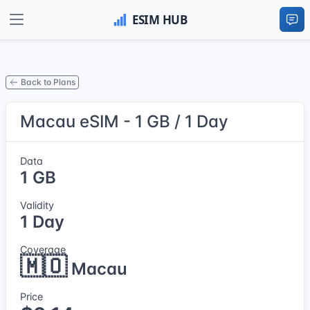
Back to Plans
Macau eSIM - 1 GB / 1 Day
Data
1 GB
Validity
1 Day
Coverage
🇲🇴
Macau
Price