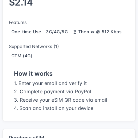
$2.14
Features
One-time Use
3G/4G/5G
Then ∞ @ 512 Kbps
Supported Networks (1)
CTM (4G)
How it works
1. Enter your email and verify it
2. Complete payment via PayPal
3. Receive your eSIM QR code via email
4. Scan and install on your device
Purchase eSIM