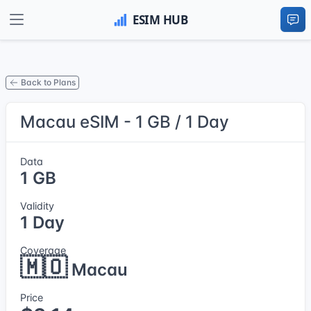
Back to Plans
Macau eSIM - 1 GB / 1 Day
Data
1 GB
Validity
1 Day
Coverage
🇲🇴
Macau
Price