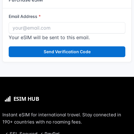
Email Address
Your eSIM will be sent to this email.
Send Verification Code
Instant eSIM for international travel. Stay connected in
190+ countries with no roaming fees.
SSL Secured
PayPal