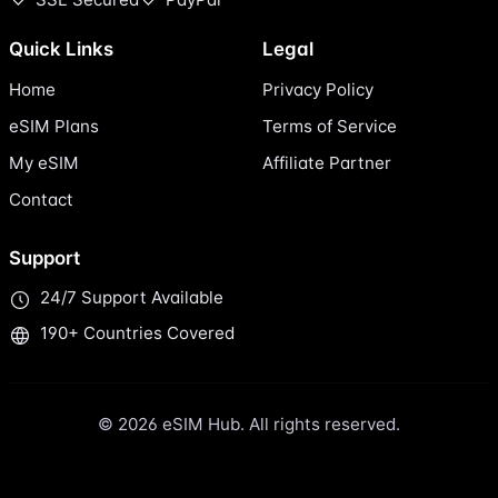
Quick Links
Legal
Home
Privacy Policy
eSIM Plans
Terms of Service
My eSIM
Affiliate Partner
Contact
Support
24/7 Support Available
190+ Countries Covered
© 2026 eSIM Hub. All rights reserved.