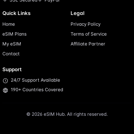
Quick Links
Legal
Home
Privacy Policy
eSIM Plans
Terms of Service
My eSIM
Affiliate Partner
Contact
Support
24/7 Support Available
190+ Countries Covered
© 2026 eSIM Hub. All rights reserved.