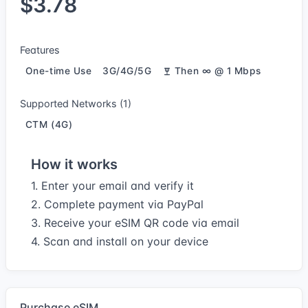
$3.78
Features
One-time Use
3G/4G/5G
Then ∞ @ 1 Mbps
Supported Networks (1)
CTM (4G)
How it works
1. Enter your email and verify it
2. Complete payment via PayPal
3. Receive your eSIM QR code via email
4. Scan and install on your device
Purchase eSIM