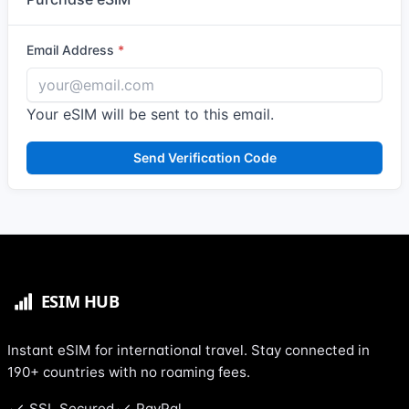
Email Address
Your eSIM will be sent to this email.
Send Verification Code
Instant eSIM for international travel. Stay connected in
190+ countries with no roaming fees.
SSL Secured
PayPal