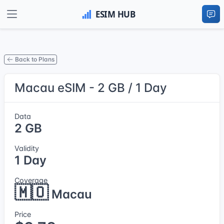
Back to Plans
Macau eSIM - 2 GB / 1 Day
Data
2 GB
Validity
1 Day
Coverage
🇲🇴
Macau
Price