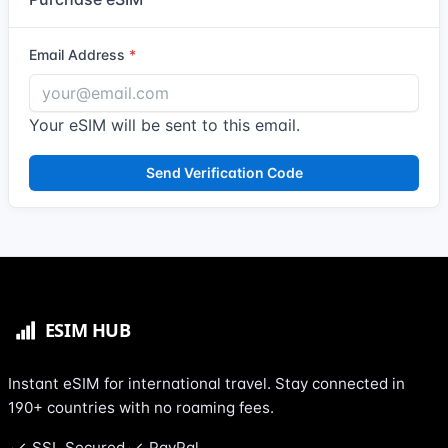
Email Address
Your eSIM will be sent to this email.
Send Verification Code
Instant eSIM for international travel. Stay connected in
190+ countries with no roaming fees.
SSL Secured
PayPal