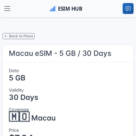
Back to Plans
Macau eSIM - 5 GB / 30 Days
Data
5 GB
Validity
30 Days
Coverage
🇲🇴
Macau
Price