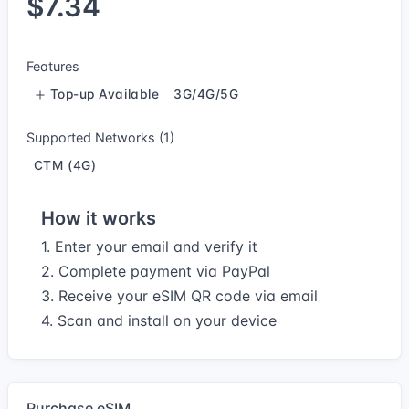
$7.34
Features
Top-up Available
3G/4G/5G
Supported Networks (1)
CTM (4G)
How it works
1. Enter your email and verify it
2. Complete payment via PayPal
3. Receive your eSIM QR code via email
4. Scan and install on your device
Purchase eSIM