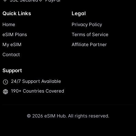
Quick Links
Legal
Home
Privacy Policy
eSIM Plans
Terms of Service
My eSIM
Affiliate Partner
Contact
Support
24/7 Support Available
190+ Countries Covered
© 2026 eSIM Hub. All rights reserved.