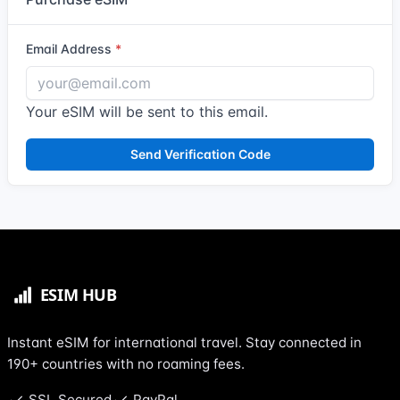
Email Address
Your eSIM will be sent to this email.
Send Verification Code
Instant eSIM for international travel. Stay connected in
190+ countries with no roaming fees.
SSL Secured
PayPal