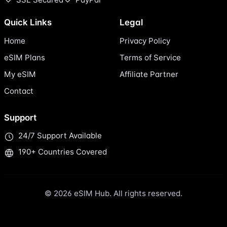
Quick Links
Legal
Home
Privacy Policy
eSIM Plans
Terms of Service
My eSIM
Affiliate Partner
Contact
Support
24/7 Support Available
190+ Countries Covered
© 2026 eSIM Hub. All rights reserved.