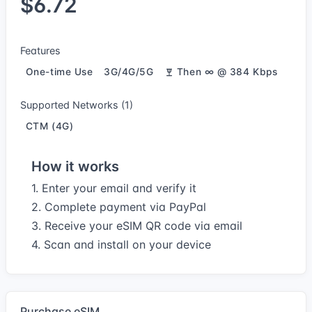
$6.72
Features
One-time Use
3G/4G/5G
Then ∞ @ 384 Kbps
Supported Networks (1)
CTM (4G)
How it works
1. Enter your email and verify it
2. Complete payment via PayPal
3. Receive your eSIM QR code via email
4. Scan and install on your device
Purchase eSIM