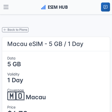
Back to Plans
Macau eSIM - 5 GB / 1 Day
Data
5 GB
Validity
1 Day
Coverage
🇲🇴
Macau
Price