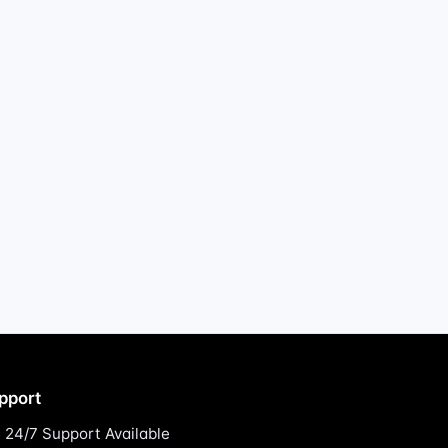
pport
24/7 Support Available