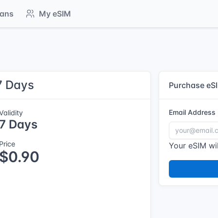
lans
My eSIM
7 Days
Purchase eS
Email Address
Validity
7 Days
Price
Your eSIM wil
$0.90