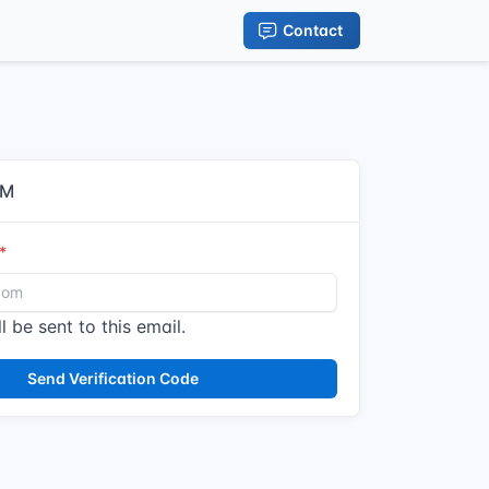
Contact
IM
l be sent to this email.
Send Verification Code