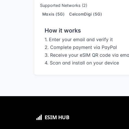
Supported Networks (2)
Maxis (5G)
CelcomDigi (5G)
How it works
1. Enter your email and verify it
2. Complete payment via PayPal
3. Receive your eSIM QR code via ema
4. Scan and install on your device