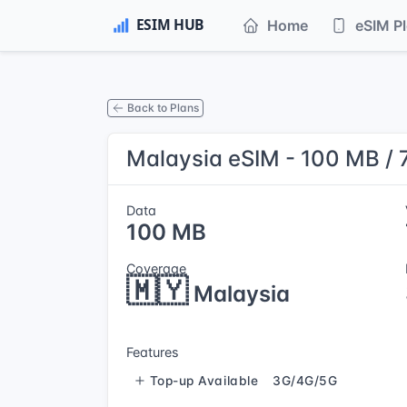
Home
eSIM P
Back to Plans
Malaysia eSIM - 100 MB / 
Data
100 MB
Coverage
🇲🇾
Malaysia
Features
Top-up Available
3G/4G/5G