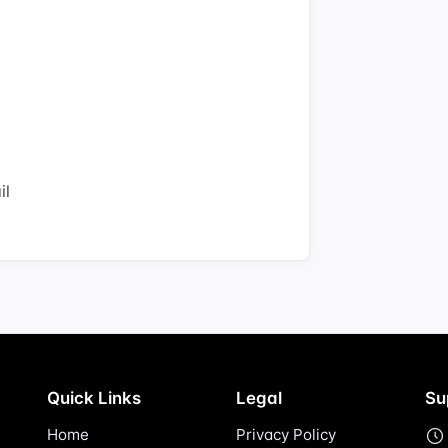
il
Quick Links
Legal
Su
Home
Privacy Policy