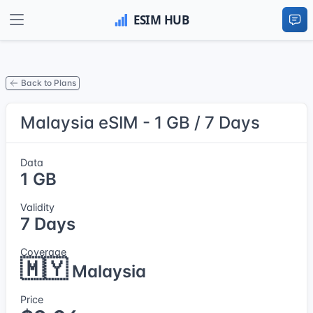
Back to Plans
Malaysia eSIM - 1 GB / 7 Days
Data
1 GB
Validity
7 Days
Coverage
🇲🇾
Malaysia
Price