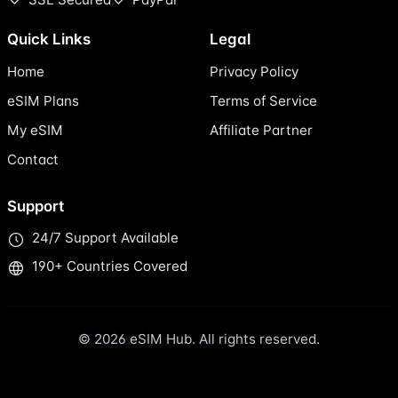
Quick Links
Legal
Home
Privacy Policy
eSIM Plans
Terms of Service
My eSIM
Affiliate Partner
Contact
Support
24/7 Support Available
190+ Countries Covered
© 2026 eSIM Hub. All rights reserved.