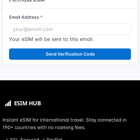
Email Address
Your eSIM will be sent to this email.
Send Verification Code
Instant eSIM for international travel. Stay connected in
190+ countries with no roaming fees.
SSL Secured
PayPal