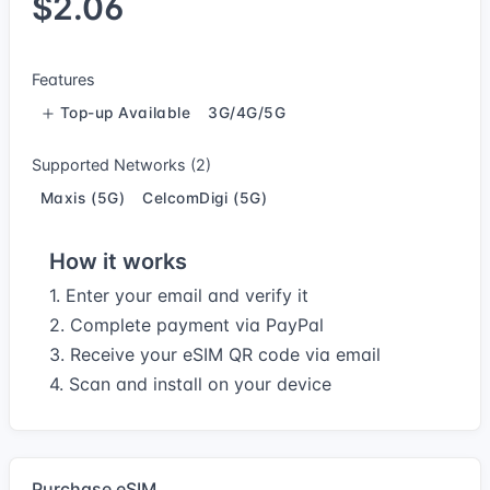
$2.06
Features
Top-up Available
3G/4G/5G
Supported Networks (2)
Maxis (5G)
CelcomDigi (5G)
How it works
1. Enter your email and verify it
2. Complete payment via PayPal
3. Receive your eSIM QR code via email
4. Scan and install on your device
Purchase eSIM