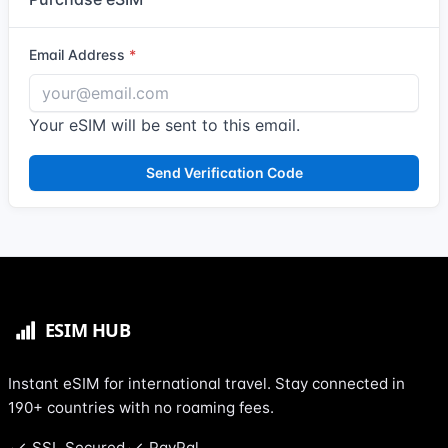
Email Address
Your eSIM will be sent to this email.
Send Verification Code
Instant eSIM for international travel. Stay connected in
190+ countries with no roaming fees.
SSL Secured
PayPal