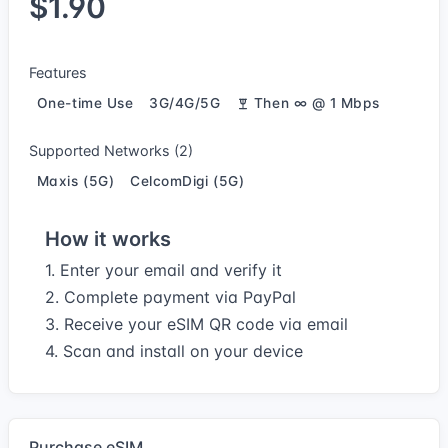
$1.90
Features
One-time Use
3G/4G/5G
Then ∞ @ 1 Mbps
Supported Networks (2)
Maxis (5G)
CelcomDigi (5G)
How it works
1. Enter your email and verify it
2. Complete payment via PayPal
3. Receive your eSIM QR code via email
4. Scan and install on your device
Purchase eSIM