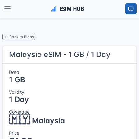
Back to Plans
Malaysia eSIM - 1 GB / 1 Day
Data
1 GB
Validity
1 Day
Coverage
🇲🇾
Malaysia
Price