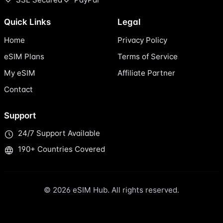
Quick Links
Legal
Home
Privacy Policy
eSIM Plans
Terms of Service
My eSIM
Affiliate Partner
Contact
Support
24/7 Support Available
190+ Countries Covered
© 2026 eSIM Hub. All rights reserved.