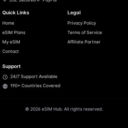
Quick Links
Legal
Home
Privacy Policy
eSIM Plans
Terms of Service
My eSIM
Affiliate Partner
Contact
Support
24/7 Support Available
190+ Countries Covered
© 2026 eSIM Hub. All rights reserved.