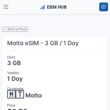
Back to Plans
Malta eSIM - 3 GB / 1 Day
Data
3 GB
Validity
1 Day
Coverage
🇲🇹
Malta
Price