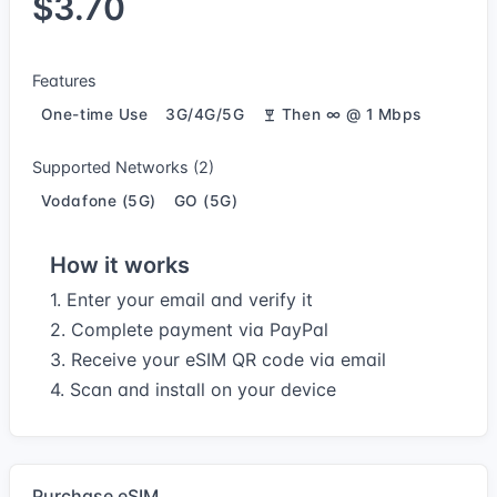
$3.70
Features
One-time Use
3G/4G/5G
Then ∞ @ 1 Mbps
Supported Networks (2)
Vodafone (5G)
GO (5G)
How it works
1. Enter your email and verify it
2. Complete payment via PayPal
3. Receive your eSIM QR code via email
4. Scan and install on your device
Purchase eSIM