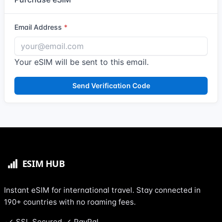
Email Address
Your eSIM will be sent to this email.
Send Verification Code
Instant eSIM for international travel. Stay connected in
190+ countries with no roaming fees.
SSL Secured
PayPal