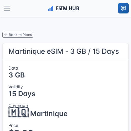
Back to Plans
Martinique eSIM - 3 GB / 15 Days
Data
3 GB
Validity
15 Days
Coverage
🇲🇶
Martinique
Price