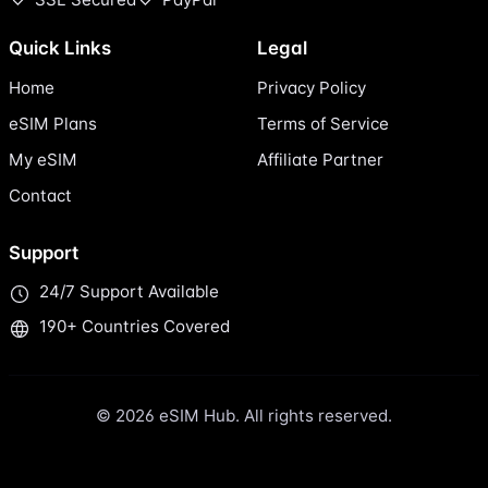
Quick Links
Legal
Home
Privacy Policy
eSIM Plans
Terms of Service
My eSIM
Affiliate Partner
Contact
Support
24/7 Support Available
190+ Countries Covered
© 2026 eSIM Hub. All rights reserved.