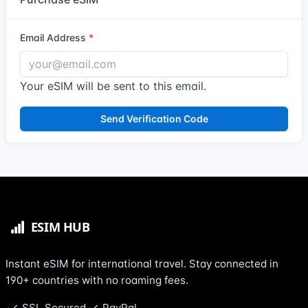
Email Address
Your eSIM will be sent to this email.
Send Verification Code
Instant eSIM for international travel. Stay connected in
190+ countries with no roaming fees.
SSL Secured
PayPal