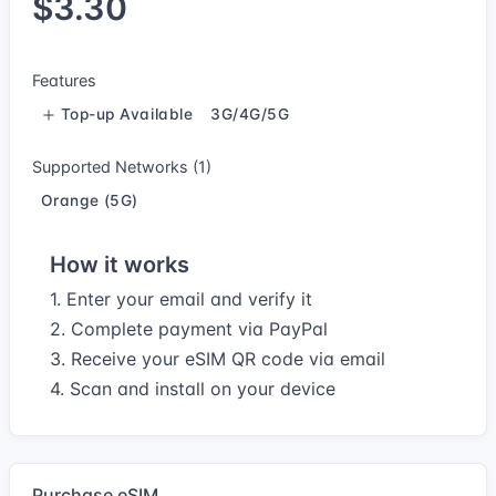
$3.30
Features
Top-up Available
3G/4G/5G
Supported Networks (1)
Orange (5G)
How it works
1. Enter your email and verify it
2. Complete payment via PayPal
3. Receive your eSIM QR code via email
4. Scan and install on your device
Purchase eSIM