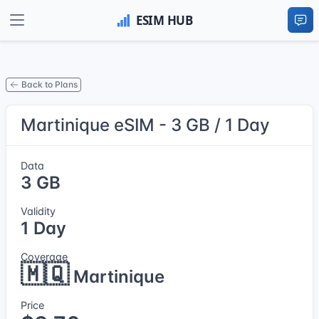
Back to Plans
Martinique eSIM - 3 GB / 1 Day
Data
3 GB
Validity
1 Day
Coverage
🇲🇶
Martinique
Price