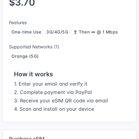
$3.70
Features
One-time Use
3G/4G/5G
Then ∞ @ 1 Mbps
Supported Networks (1)
Orange (5G)
How it works
1. Enter your email and verify it
2. Complete payment via PayPal
3. Receive your eSIM QR code via email
4. Scan and install on your device
Purchase eSIM