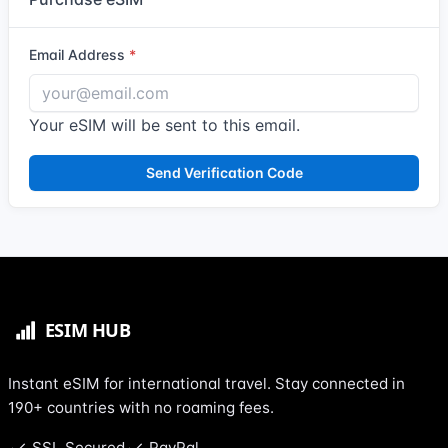
Email Address
Your eSIM will be sent to this email.
Send Verification Code
Instant eSIM for international travel. Stay connected in
190+ countries with no roaming fees.
SSL Secured
PayPal