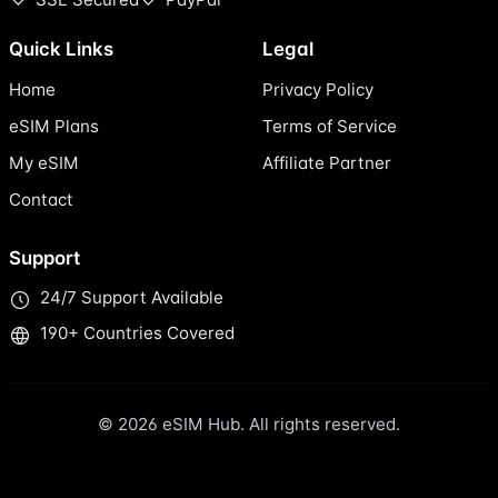
Quick Links
Legal
Home
Privacy Policy
eSIM Plans
Terms of Service
My eSIM
Affiliate Partner
Contact
Support
24/7 Support Available
190+ Countries Covered
© 2026 eSIM Hub. All rights reserved.