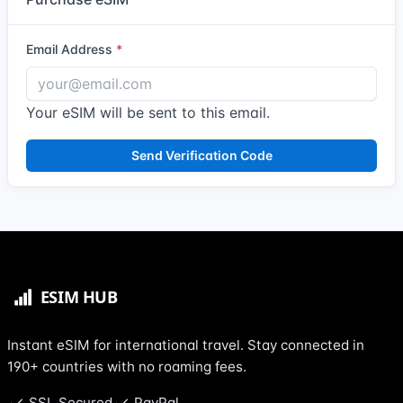
Email Address
Your eSIM will be sent to this email.
Send Verification Code
Instant eSIM for international travel. Stay connected in
190+ countries with no roaming fees.
SSL Secured
PayPal