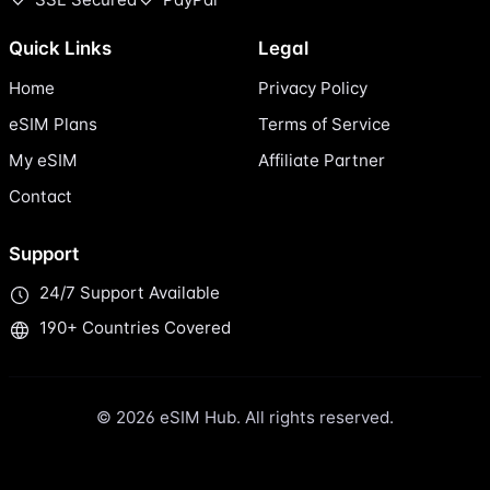
Quick Links
Legal
Home
Privacy Policy
eSIM Plans
Terms of Service
My eSIM
Affiliate Partner
Contact
Support
24/7 Support Available
190+ Countries Covered
© 2026 eSIM Hub. All rights reserved.