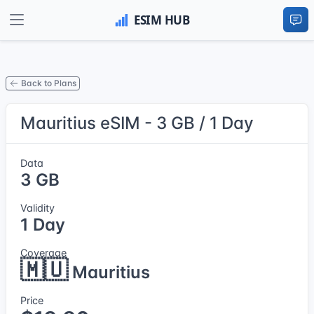
Back to Plans
Mauritius eSIM - 3 GB / 1 Day
Data
3 GB
Validity
1 Day
Coverage
🇲🇺
Mauritius
Price