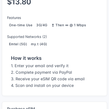
$13.80
Features
One-time Use
3G/4G
Then ∞ @ 1 Mbps
Supported Networks (2)
Emtel (5G)
my.t (4G)
How it works
1. Enter your email and verify it
2. Complete payment via PayPal
3. Receive your eSIM QR code via email
4. Scan and install on your device
Purchase eSIM