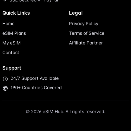
Quick Links
Legal
Home
Privacy Policy
eSIM Plans
Terms of Service
My eSIM
Affiliate Partner
Contact
Support
24/7 Support Available
190+ Countries Covered
© 2026 eSIM Hub. All rights reserved.