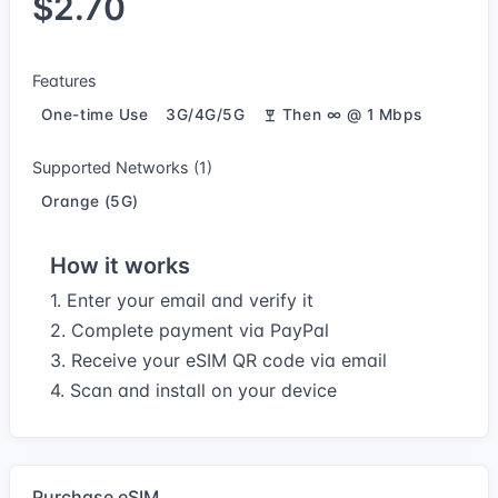
$2.70
Features
One-time Use
3G/4G/5G
Then ∞ @ 1 Mbps
Supported Networks (1)
Orange (5G)
How it works
1. Enter your email and verify it
2. Complete payment via PayPal
3. Receive your eSIM QR code via email
4. Scan and install on your device
Purchase eSIM