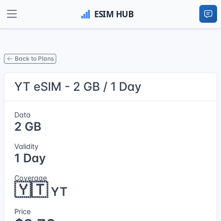
Back to Plans
YT eSIM - 2 GB / 1 Day
Data
2 GB
Validity
1 Day
Coverage
🇾🇹
YT
Price