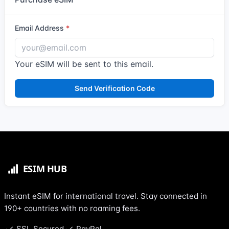
Email Address
Your eSIM will be sent to this email.
Send Verification Code
Instant eSIM for international travel. Stay connected in
190+ countries with no roaming fees.
SSL Secured
PayPal