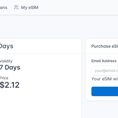
lans
My eSIM
 Days
Purchase eS
Email Address
Validity
7 Days
Price
Your eSIM wil
$2.12