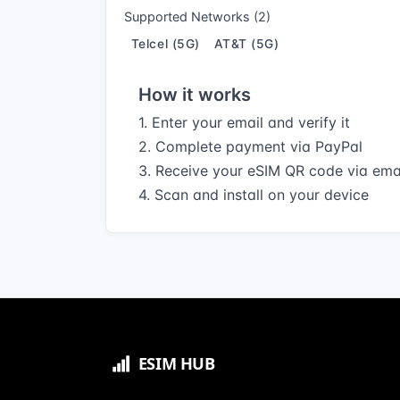
Supported Networks (2)
Telcel (5G)
AT&T (5G)
How it works
1. Enter your email and verify it
2. Complete payment via PayPal
3. Receive your eSIM QR code via ema
4. Scan and install on your device