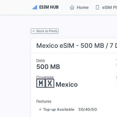
Home
eSIM P
Back to Plans
Mexico eSIM - 500 MB / 7
Data
500 MB
Coverage
🇲🇽
Mexico
Features
Top-up Available
3G/4G/5G