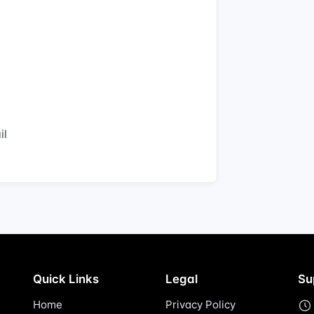
il
Quick Links
Legal
Su
Home
Privacy Policy