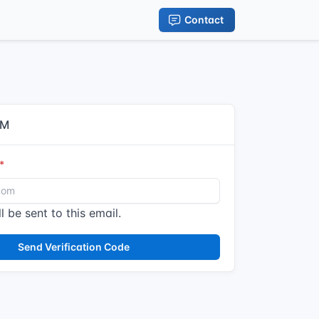
Contact
IM
l be sent to this email.
Send Verification Code