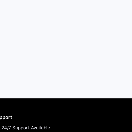
pport
24/7 Support Available