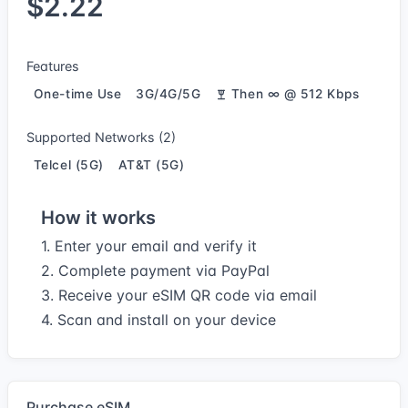
$2.22
Features
One-time Use
3G/4G/5G
Then ∞ @ 512 Kbps
Supported Networks (2)
Telcel (5G)
AT&T (5G)
How it works
1. Enter your email and verify it
2. Complete payment via PayPal
3. Receive your eSIM QR code via email
4. Scan and install on your device
Purchase eSIM