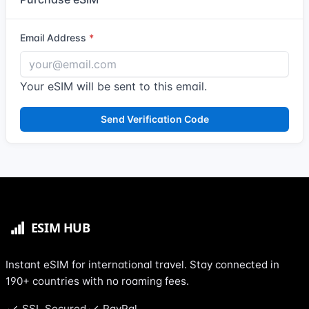
Email Address
Your eSIM will be sent to this email.
Send Verification Code
Instant eSIM for international travel. Stay connected in
190+ countries with no roaming fees.
SSL Secured
PayPal