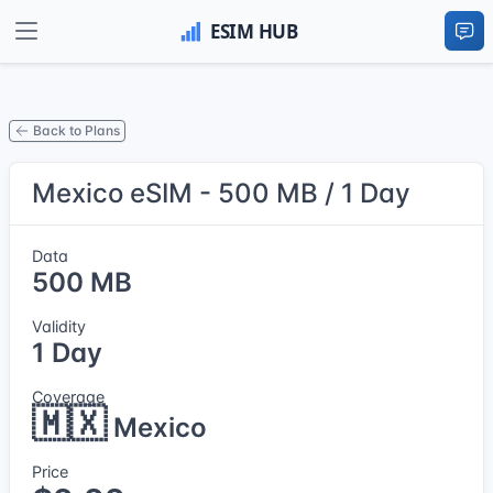
Back to Plans
Mexico eSIM - 500 MB / 1 Day
Data
500 MB
Validity
1 Day
Coverage
🇲🇽
Mexico
Price