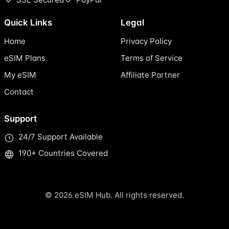
Quick Links
Legal
Home
Privacy Policy
eSIM Plans
Terms of Service
My eSIM
Affiliate Partner
Contact
Support
24/7 Support Available
190+ Countries Covered
© 2026 eSIM Hub. All rights reserved.