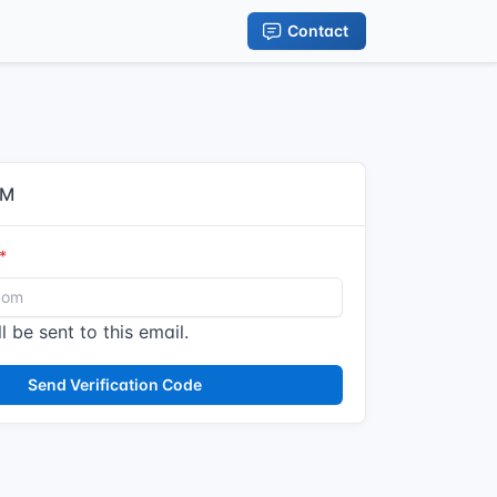
Contact
IM
l be sent to this email.
Send Verification Code