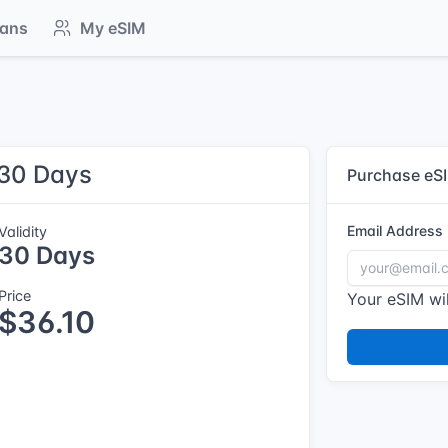
lans
My eSIM
 30 Days
Purchase eS
Email Address
Validity
30 Days
Price
Your eSIM wil
$36.10