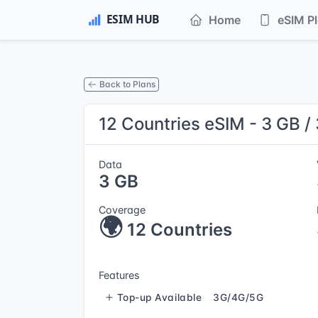
Home
eSIM P
Back to Plans
12 Countries eSIM - 3 GB /
Data
3 GB
Coverage
🌍
12 Countries
Features
Top-up Available
3G/4G/5G