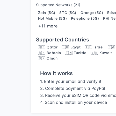
Supported Networks (21)
Zain (5G)
STC (5G)
Orange (5G)
Etis
Hot Mobile (5G)
Pelephone (5G)
PHI Ne
+11 more
Supported Countries
🇶🇦 Qatar
🇪🇬 Egypt
🇮🇱 Israel
🇲🇦
🇧🇭 Bahrain
🇹🇳 Tunisia
🇰🇼 Kuwait
🇴🇲 Oman
How it works
1. Enter your email and verify it
2. Complete payment via PayPal
3. Receive your eSIM QR code via ema
4. Scan and install on your device