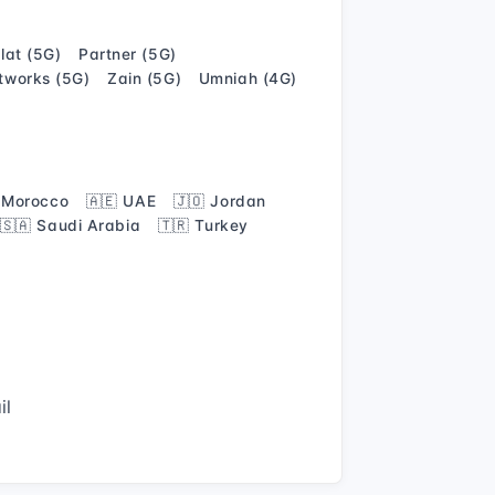
alat (5G)
Partner (5G)
tworks (5G)
Zain (5G)
Umniah (4G)
 Morocco
🇦🇪 UAE
🇯🇴 Jordan
🇸🇦 Saudi Arabia
🇹🇷 Turkey
il