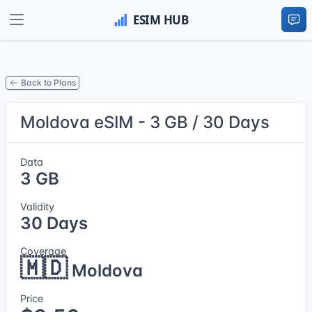
Back to Plans
Moldova eSIM - 3 GB / 30 Days
Data
3 GB
Validity
30 Days
Coverage
🇲🇩
Moldova
Price