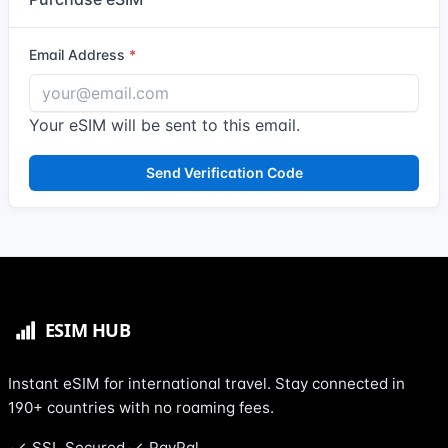
Email Address
Your eSIM will be sent to this email.
Send Verification Code
Instant eSIM for international travel. Stay connected in
190+ countries with no roaming fees.
SSL Secured
PayPal