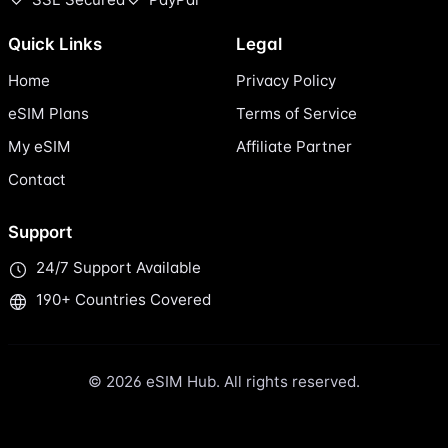
Quick Links
Legal
Home
Privacy Policy
eSIM Plans
Terms of Service
My eSIM
Affiliate Partner
Contact
Support
24/7 Support Available
190+ Countries Covered
© 2026 eSIM Hub. All rights reserved.