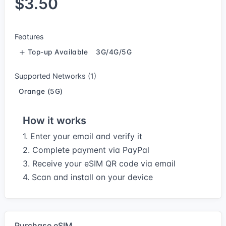
$3.50
Features
Top-up Available
3G/4G/5G
Supported Networks (1)
Orange (5G)
How it works
1. Enter your email and verify it
2. Complete payment via PayPal
3. Receive your eSIM QR code via email
4. Scan and install on your device
Purchase eSIM