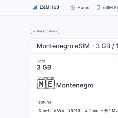
Home
eSIM P
Back to Plans
Montenegro eSIM - 3 GB / 
Data
3 GB
Coverage
🇲🇪
Montenegro
Features
One-time Use
3G/4G
Then ∞ @ 1 Mb