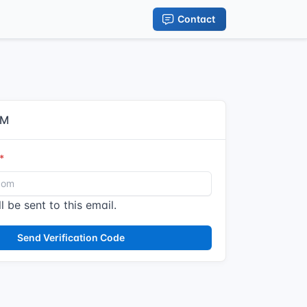
Contact
IM
l be sent to this email.
Send Verification Code