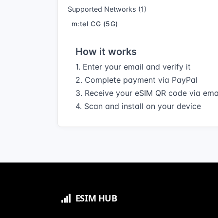
Supported Networks (1)
m:tel CG (5G)
How it works
1. Enter your email and verify it
2. Complete payment via PayPal
3. Receive your eSIM QR code via ema
4. Scan and install on your device