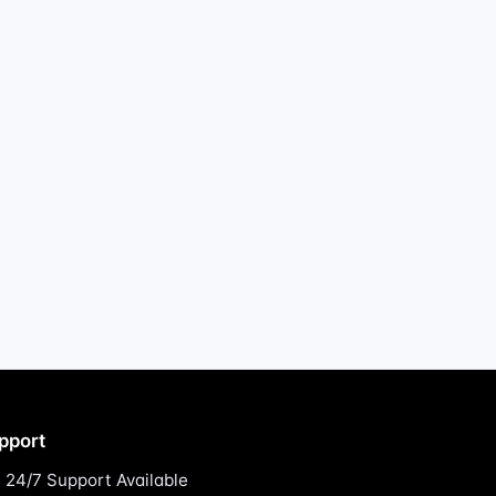
pport
24/7 Support Available