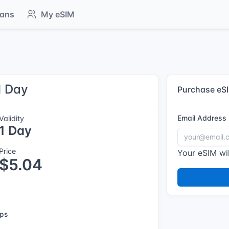
lans
My eSIM
1 Day
Purchase eS
Email Address
Validity
1 Day
Price
Your eSIM wil
$5.04
ps