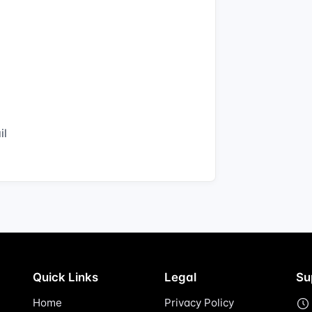
il
Quick Links
Legal
Su
Home
Privacy Policy