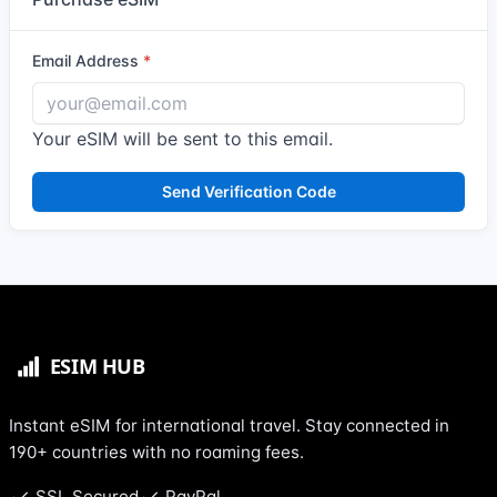
Email Address
Your eSIM will be sent to this email.
Send Verification Code
Instant eSIM for international travel. Stay connected in
190+ countries with no roaming fees.
SSL Secured
PayPal