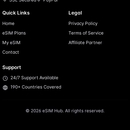
Quick Links
Legal
Home
Privacy Policy
eSIM Plans
Terms of Service
My eSIM
Affiliate Partner
Contact
Support
24/7 Support Available
190+ Countries Covered
© 2026 eSIM Hub. All rights reserved.