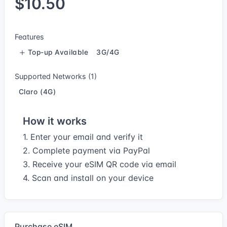
$10.50
Features
Top-up Available
3G/4G
Supported Networks (1)
Claro (4G)
How it works
1. Enter your email and verify it
2. Complete payment via PayPal
3. Receive your eSIM QR code via email
4. Scan and install on your device
Purchase eSIM