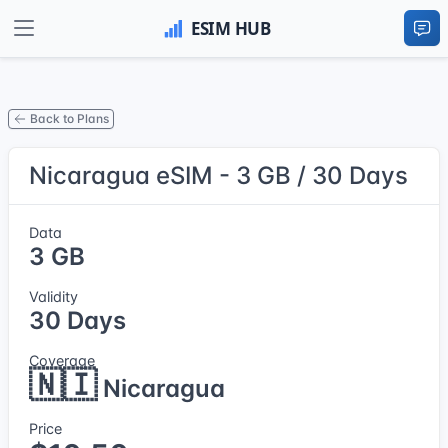
Back to Plans
Nicaragua eSIM - 3 GB / 30 Days
Data
3 GB
Validity
30 Days
Coverage
🇳🇮
Nicaragua
Price