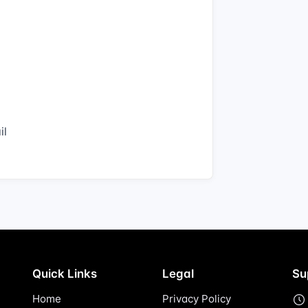
il
Quick Links
Legal
Su
Home
Privacy Policy