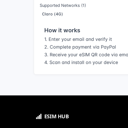
Supported Networks (1)
Claro (4G)
How it works
1. Enter your email and verify it
2. Complete payment via PayPal
3. Receive your eSIM QR code via ema
4. Scan and install on your device