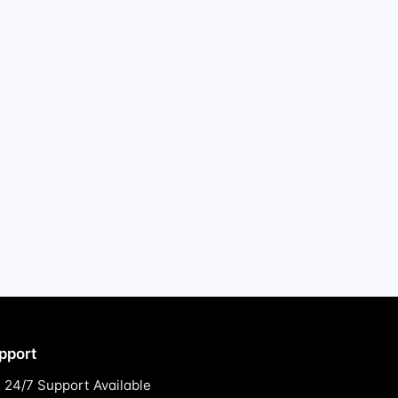
pport
24/7 Support Available