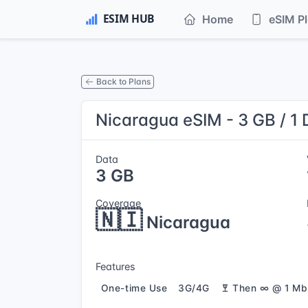
Home
eSIM P
Back to Plans
Nicaragua eSIM - 3 GB / 1
Data
3 GB
Coverage
🇳🇮
Nicaragua
Features
One-time Use
3G/4G
Then ∞ @ 1 Mb