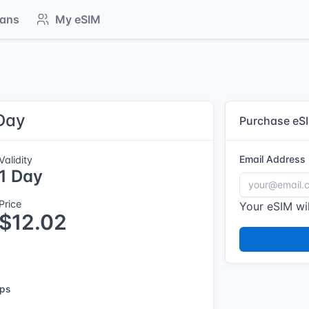
lans
My eSIM
 Day
Purchase eS
Email Address
Validity
1 Day
Price
Your eSIM wil
$12.02
ps