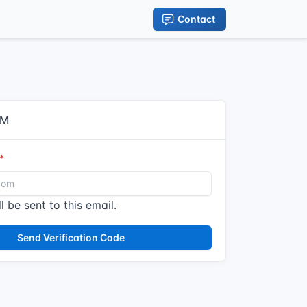
Contact
IM
l be sent to this email.
Send Verification Code