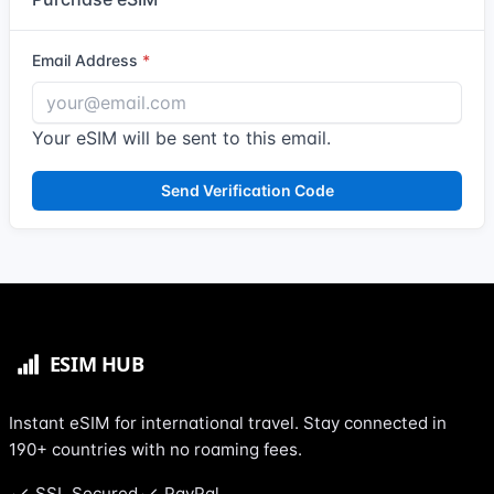
Email Address
Your eSIM will be sent to this email.
Send Verification Code
Instant eSIM for international travel. Stay connected in
190+ countries with no roaming fees.
SSL Secured
PayPal