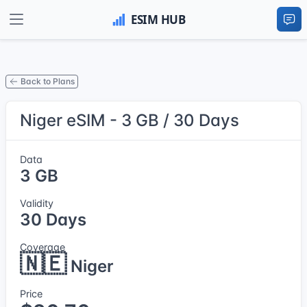
Back to Plans
Niger eSIM - 3 GB / 30 Days
Data
3 GB
Validity
30 Days
Coverage
🇳🇪
Niger
Price