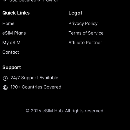
Quick Links
Legal
Home
Privacy Policy
eSIM Plans
Terms of Service
My eSIM
Affiliate Partner
Contact
Support
24/7 Support Available
190+ Countries Covered
© 2026 eSIM Hub. All rights reserved.