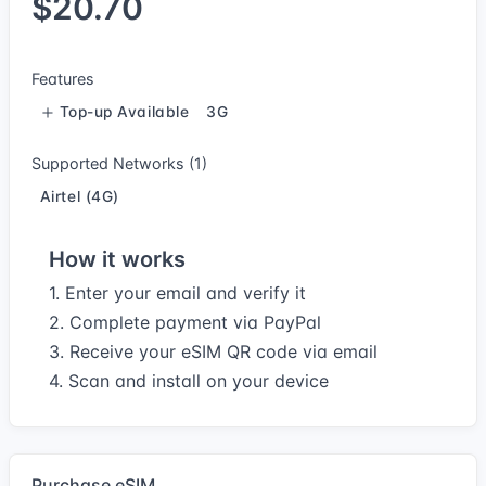
$20.70
Features
Top-up Available
3G
Supported Networks (1)
Airtel (4G)
How it works
1. Enter your email and verify it
2. Complete payment via PayPal
3. Receive your eSIM QR code via email
4. Scan and install on your device
Purchase eSIM