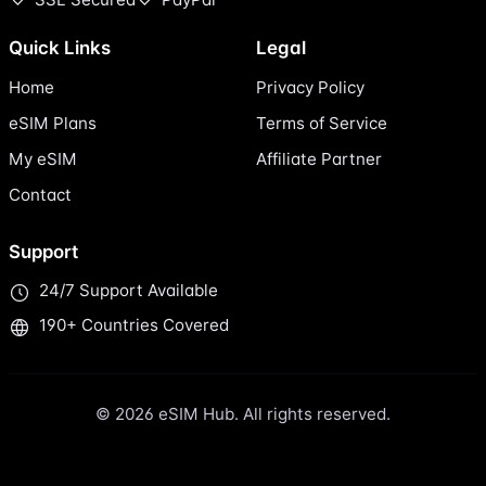
Quick Links
Legal
Home
Privacy Policy
eSIM Plans
Terms of Service
My eSIM
Affiliate Partner
Contact
Support
24/7 Support Available
190+ Countries Covered
© 2026 eSIM Hub. All rights reserved.