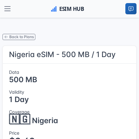
Back to Plans
Nigeria eSIM - 500 MB / 1 Day
Data
500 MB
Validity
1 Day
Coverage
🇳🇬
Nigeria
Price