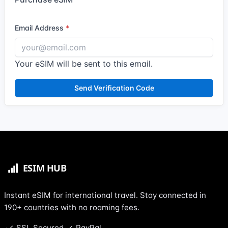
Email Address
Your eSIM will be sent to this email.
Send Verification Code
Instant eSIM for international travel. Stay connected in
190+ countries with no roaming fees.
SSL Secured
PayPal