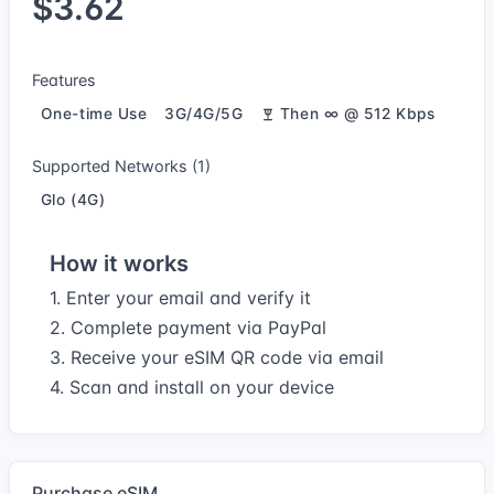
$3.62
Features
One-time Use
3G/4G/5G
Then ∞ @ 512 Kbps
Supported Networks (1)
Glo (4G)
How it works
1. Enter your email and verify it
2. Complete payment via PayPal
3. Receive your eSIM QR code via email
4. Scan and install on your device
Purchase eSIM