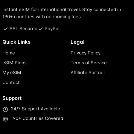
Instant eSIM for international travel. Stay connected in
190+ countries with no roaming fees.
SSL Secured
PayPal
Quick Links
Legal
Home
Privacy Policy
eSIM Plans
Terms of Service
My eSIM
Affiliate Partner
Contact
Support
24/7 Support Available
190+ Countries Covered