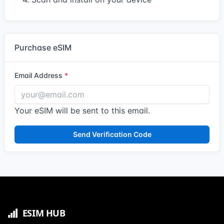
Purchase eSIM
Email Address
Your eSIM will be sent to this email.
Send Verification Code