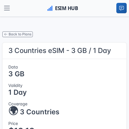
Back to Plans
3 Countries eSIM - 3 GB / 1 Day
Data
3 GB
Validity
1 Day
Coverage
🌍
3 Countries
Price