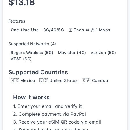
$13.18
Features
One-time Use
3G/4G/5G
Then ∞ @ 1 Mbps
Supported Networks (4)
Rogers Wireless (5G)
Movistar (4G)
Verizon (5G)
AT&T (5G)
Supported Countries
🇲🇽 Mexico
🇺🇸 United States
🇨🇦 Canada
How it works
1. Enter your email and verify it
2. Complete payment via PayPal
3. Receive your eSIM QR code via email
4. Scan and install on your device