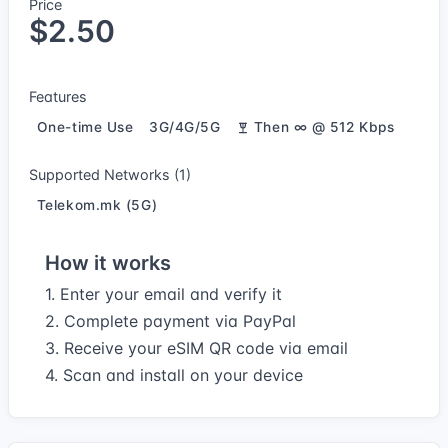
Price
$2.50
Features
One-time Use
3G/4G/5G
Then ∞ @ 512 Kbps
Supported Networks (1)
Telekom.mk (5G)
How it works
1. Enter your email and verify it
2. Complete payment via PayPal
3. Receive your eSIM QR code via email
4. Scan and install on your device