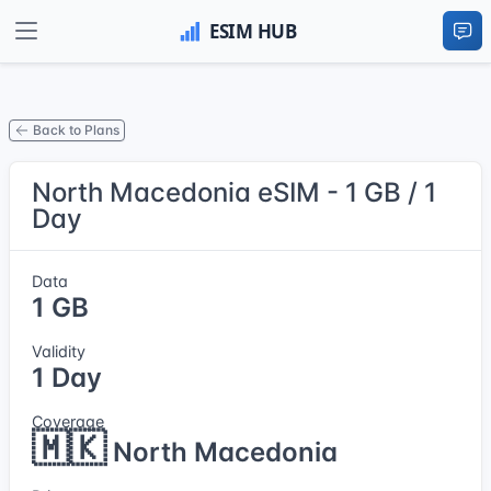
Back to Plans
North Macedonia eSIM - 1 GB / 1
Day
Data
1 GB
Validity
1 Day
Coverage
🇲🇰
North Macedonia