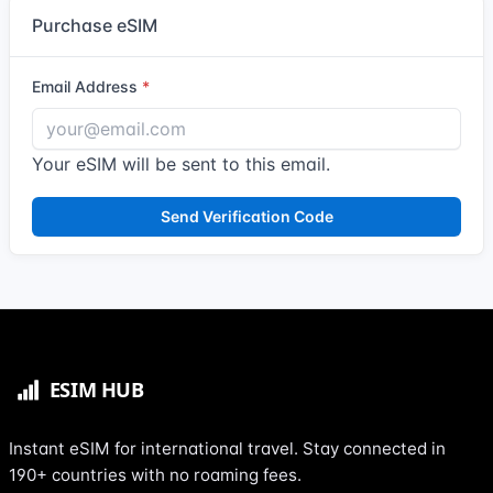
Purchase eSIM
Email Address
Your eSIM will be sent to this email.
Send Verification Code
Instant eSIM for international travel. Stay connected in
190+ countries with no roaming fees.