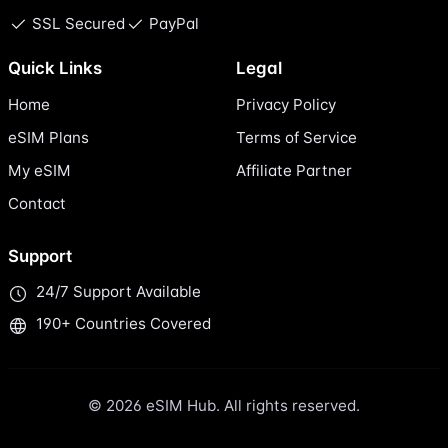
SSL Secured
PayPal
Quick Links
Legal
Home
Privacy Policy
eSIM Plans
Terms of Service
My eSIM
Affiliate Partner
Contact
Support
24/7 Support Available
190+ Countries Covered
© 2026 eSIM Hub. All rights reserved.