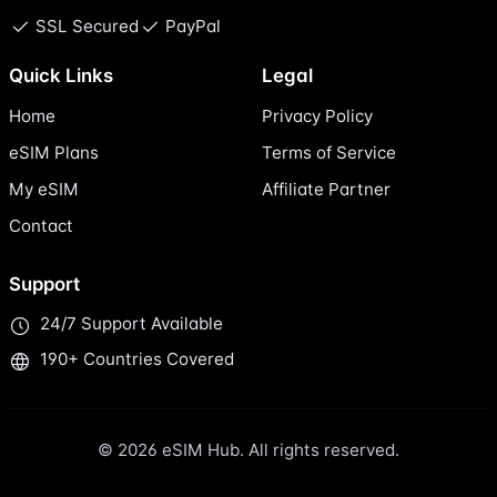
SSL Secured
PayPal
Quick Links
Legal
Home
Privacy Policy
eSIM Plans
Terms of Service
My eSIM
Affiliate Partner
Contact
Support
24/7 Support Available
190+ Countries Covered
© 2026 eSIM Hub. All rights reserved.