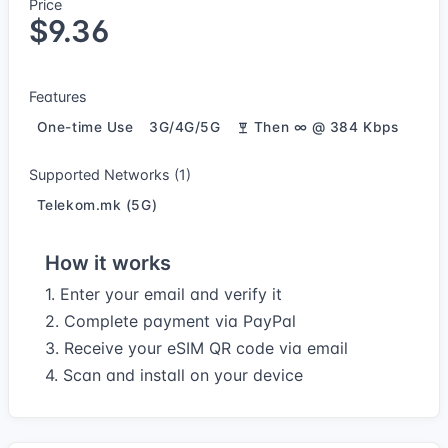
Price
$9.36
Features
One-time Use
3G/4G/5G
Then ∞ @ 384 Kbps
Supported Networks (1)
Telekom.mk (5G)
How it works
1. Enter your email and verify it
2. Complete payment via PayPal
3. Receive your eSIM QR code via email
4. Scan and install on your device