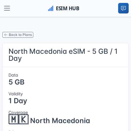
Back to Plans
North Macedonia eSIM - 5 GB / 1
Day
Data
5 GB
Validity
1 Day
Coverage
🇲🇰
North Macedonia