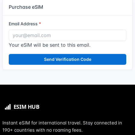
Purchase eSIM
Email Address
Your eSIM will be sent to this email.
Send Verification Code
Instant eSIM for international travel. Stay connected in
190+ countries with no roaming fees.