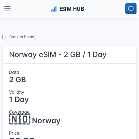
Back to Plans
Norway eSIM - 2 GB / 1 Day
Data
2 GB
Validity
1 Day
Coverage
🇳🇴
Norway
Price