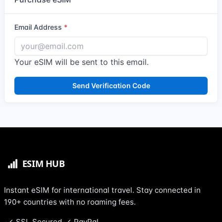
Email Address
Your eSIM will be sent to this email.
Send Verification Code
Instant eSIM for international travel. Stay connected in
190+ countries with no roaming fees.
SSL Secured
PayPal