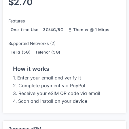
$2.70
Features
One-time Use
3G/4G/5G
Then ∞ @ 1 Mbps
Supported Networks (2)
Telia (5G)
Telenor (5G)
How it works
1. Enter your email and verify it
2. Complete payment via PayPal
3. Receive your eSIM QR code via email
4. Scan and install on your device
Purchase eSIM