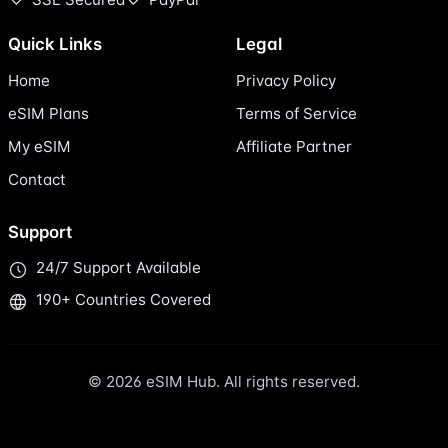
Quick Links
Legal
Home
Privacy Policy
eSIM Plans
Terms of Service
My eSIM
Affiliate Partner
Contact
Support
24/7 Support Available
190+ Countries Covered
© 2026 eSIM Hub. All rights reserved.