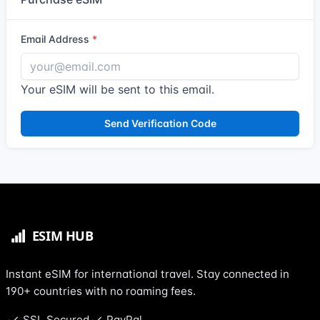
Email Address
Your eSIM will be sent to this email.
Send Verification Code
Instant eSIM for international travel. Stay connected in
190+ countries with no roaming fees.
SSL Secured
PayPal