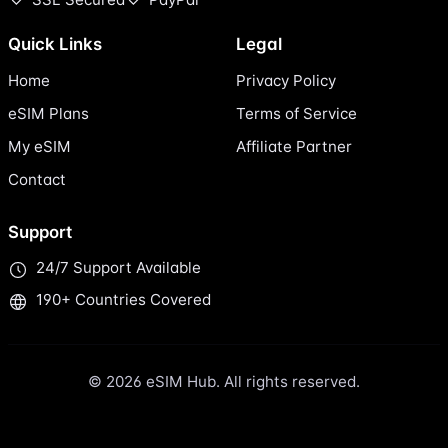
Quick Links
Legal
Home
Privacy Policy
eSIM Plans
Terms of Service
My eSIM
Affiliate Partner
Contact
Support
24/7 Support Available
190+ Countries Covered
© 2026 eSIM Hub. All rights reserved.