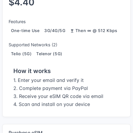
$4.40
Features
One-time Use
3G/4G/5G
Then ∞ @ 512 Kbps
Supported Networks (2)
Telia (5G)
Telenor (5G)
How it works
1. Enter your email and verify it
2. Complete payment via PayPal
3. Receive your eSIM QR code via email
4. Scan and install on your device
Purchase eSIM