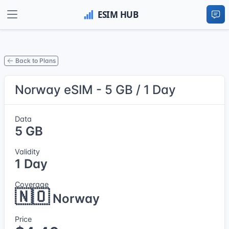
Back to Plans
Norway eSIM - 5 GB / 1 Day
Data
5 GB
Validity
1 Day
Coverage
🇳🇴
Norway
Price