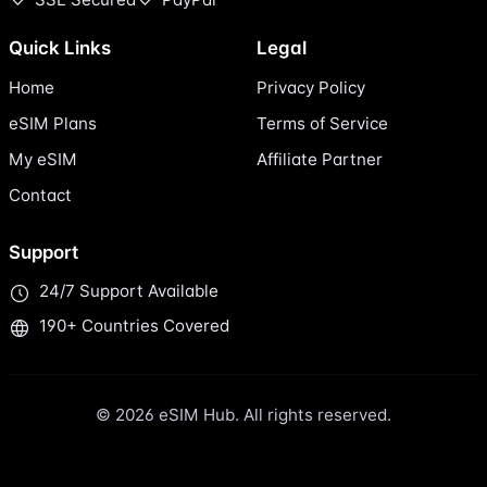
Quick Links
Legal
Home
Privacy Policy
eSIM Plans
Terms of Service
My eSIM
Affiliate Partner
Contact
Support
24/7 Support Available
190+ Countries Covered
© 2026 eSIM Hub. All rights reserved.