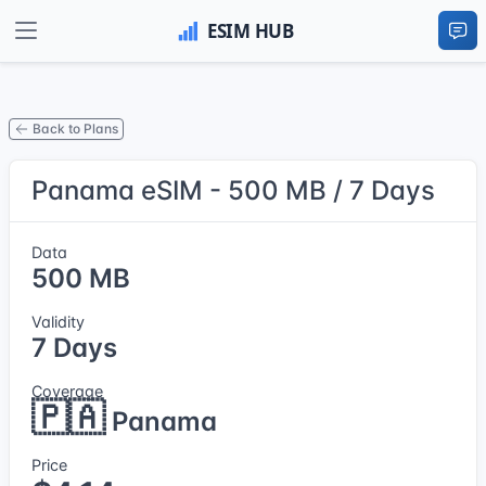
Back to Plans
Panama eSIM - 500 MB / 7 Days
Data
500 MB
Validity
7 Days
Coverage
🇵🇦
Panama
Price