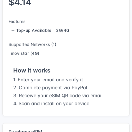
$4.14
Features
Top-up Available
3G/4G
Supported Networks (1)
movistar (4G)
How it works
1. Enter your email and verify it
2. Complete payment via PayPal
3. Receive your eSIM QR code via email
4. Scan and install on your device
Purchase eSIM