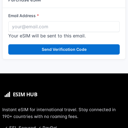
Email Address
Your eSIM will be sent to this email.
Send Verification Code
Instant eSIM for international travel. Stay connected in
190+ countries with no roaming fees.
SSL Secured
PayPal