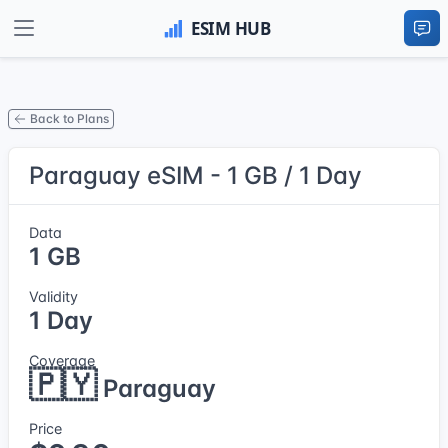
Back to Plans
Paraguay eSIM - 1 GB / 1 Day
Data
1 GB
Validity
1 Day
Coverage
🇵🇾
Paraguay
Price