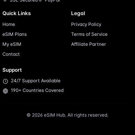
Quick Links
Legal
Home
Privacy Policy
eSIM Plans
Terms of Service
My eSIM
Affiliate Partner
Contact
Support
24/7 Support Available
190+ Countries Covered
© 2026 eSIM Hub. All rights reserved.