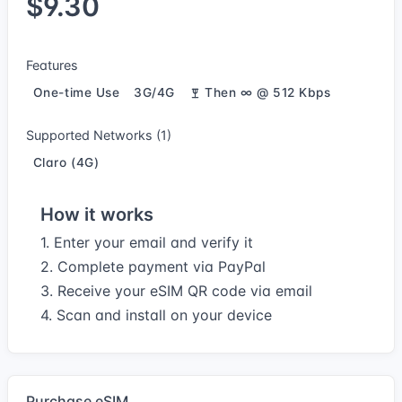
$9.30
Features
One-time Use
3G/4G
Then ∞ @ 512 Kbps
Supported Networks (1)
Claro (4G)
How it works
1. Enter your email and verify it
2. Complete payment via PayPal
3. Receive your eSIM QR code via email
4. Scan and install on your device
Purchase eSIM