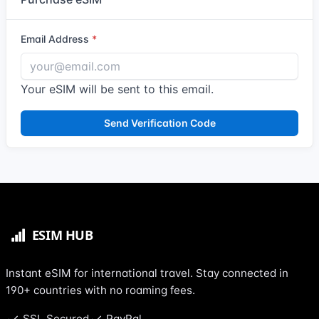
Email Address
Your eSIM will be sent to this email.
Send Verification Code
Instant eSIM for international travel. Stay connected in
190+ countries with no roaming fees.
SSL Secured
PayPal