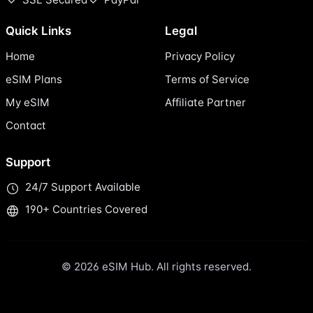
Quick Links
Legal
Home
Privacy Policy
eSIM Plans
Terms of Service
My eSIM
Affiliate Partner
Contact
Support
24/7 Support Available
190+ Countries Covered
© 2026 eSIM Hub. All rights reserved.