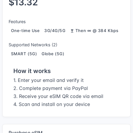
$13.32
Features
One-time Use
3G/4G/5G
Then ∞ @ 384 Kbps
Supported Networks (2)
SMART (5G)
Globe (5G)
How it works
1. Enter your email and verify it
2. Complete payment via PayPal
3. Receive your eSIM QR code via email
4. Scan and install on your device
Purchase eSIM