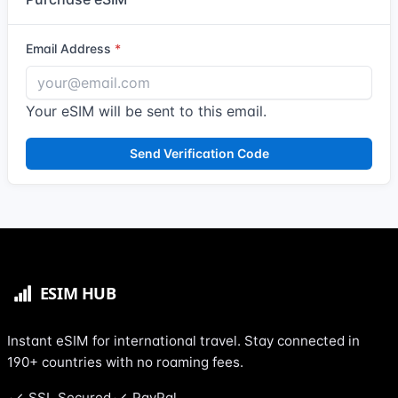
Email Address
Your eSIM will be sent to this email.
Send Verification Code
Instant eSIM for international travel. Stay connected in
190+ countries with no roaming fees.
SSL Secured
PayPal