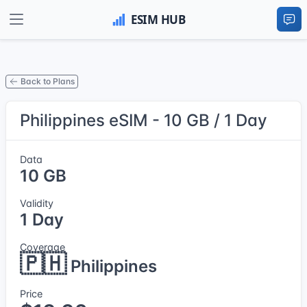
Back to Plans
Philippines eSIM - 10 GB / 1 Day
Data
10 GB
Validity
1 Day
Coverage
🇵🇭
Philippines
Price