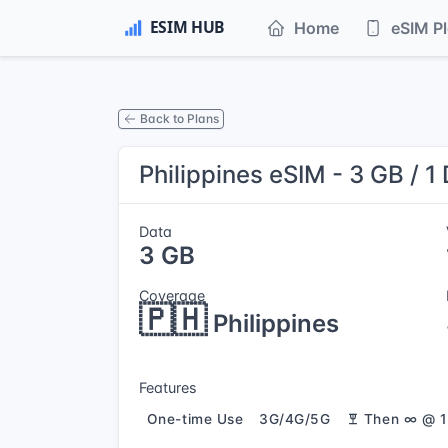
Home
eSIM P
Back to Plans
Philippines eSIM - 3 GB / 1
Data
3 GB
Coverage
🇵🇭
Philippines
Features
One-time Use
3G/4G/5G
Then ∞ @ 1