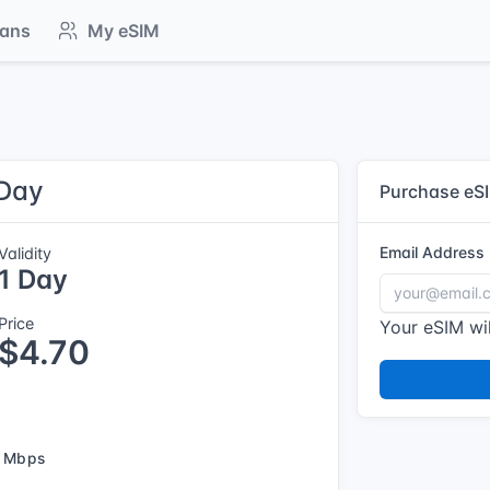
lans
My eSIM
 Day
Purchase eS
Email Address
Validity
1 Day
Price
Your eSIM wil
$4.70
 Mbps