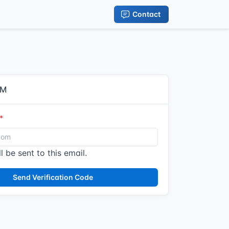
Contact
IM
l be sent to this email.
Send Verification Code