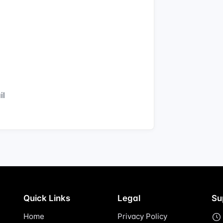
il
Quick Links
Legal
Su
Home
Privacy Policy