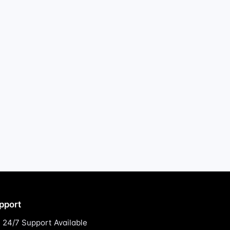
pport
24/7 Support Available