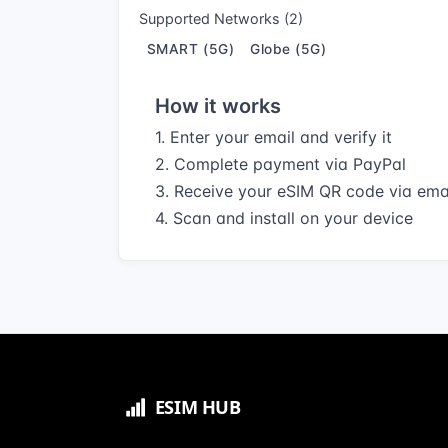
Supported Networks (2)
SMART (5G)
Globe (5G)
How it works
1. Enter your email and verify it
2. Complete payment via PayPal
3. Receive your eSIM QR code via ema
4. Scan and install on your device