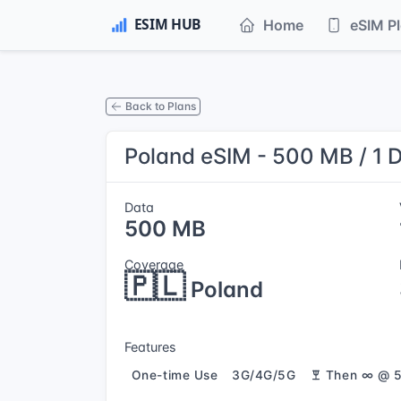
Home
eSIM P
Back to Plans
Poland eSIM - 500 MB / 1 
Data
500 MB
Coverage
🇵🇱
Poland
Features
One-time Use
3G/4G/5G
Then ∞ @ 5