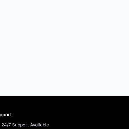
pport
24/7 Support Available