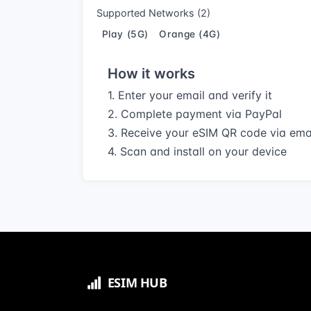
Supported Networks (2)
Play (5G)
Orange (4G)
How it works
1. Enter your email and verify it
2. Complete payment via PayPal
3. Receive your eSIM QR code via ema
4. Scan and install on your device