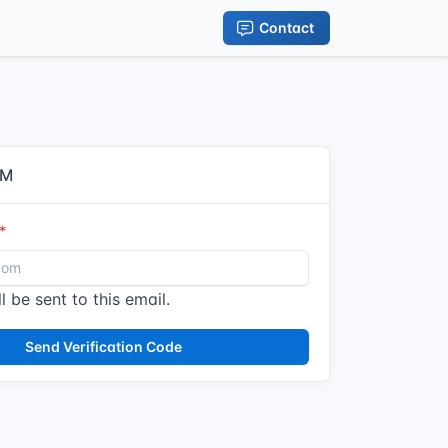
Contact
IM
l be sent to this email.
Send Verification Code