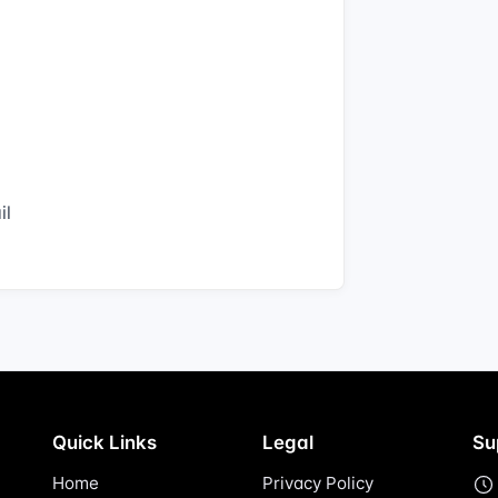
il
Quick Links
Legal
Su
Home
Privacy Policy