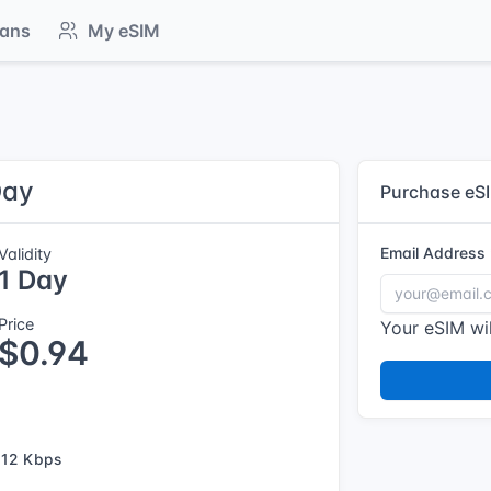
lans
My eSIM
Day
Purchase eS
Email Address
Validity
1 Day
Price
Your eSIM wil
$0.94
12 Kbps