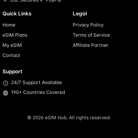
Quick Links
Legal
Home
Privacy Policy
eSIM Plans
Terms of Service
My eSIM
Affiliate Partner
Contact
Support
24/7 Support Available
190+ Countries Covered
© 2026 eSIM Hub. All rights reserved.