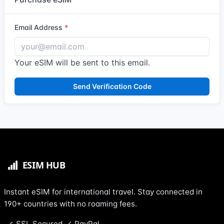
Email Address
Your eSIM will be sent to this email.
Send Verification Code
Instant eSIM for international travel. Stay connected in
190+ countries with no roaming fees.
SSL Secured
PayPal