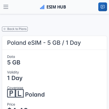
Back to Plans
Poland eSIM - 5 GB / 1 Day
Data
5 GB
Validity
1 Day
Coverage
🇵🇱
Poland
Price