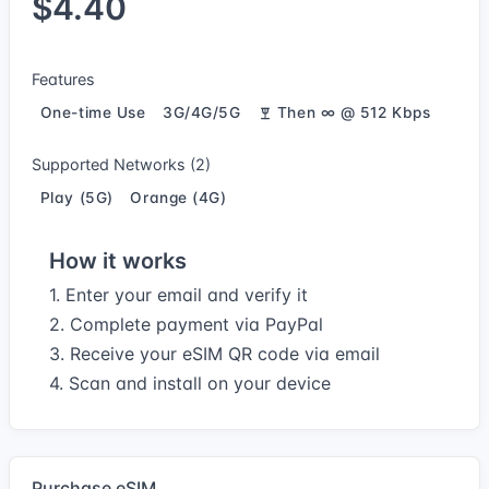
$4.40
Features
One-time Use
3G/4G/5G
Then ∞ @ 512 Kbps
Supported Networks (2)
Play (5G)
Orange (4G)
How it works
1. Enter your email and verify it
2. Complete payment via PayPal
3. Receive your eSIM QR code via email
4. Scan and install on your device
Purchase eSIM