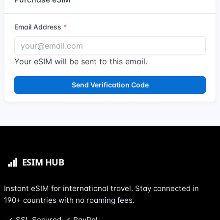
Email Address
Your eSIM will be sent to this email.
Send Verification Code
Instant eSIM for international travel. Stay connected in
190+ countries with no roaming fees.
SSL Secured
PayPal