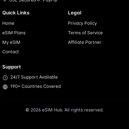
Quick Links
Legal
Home
Privacy Policy
eSIM Plans
Terms of Service
My eSIM
Affiliate Partner
Contact
Support
24/7 Support Available
190+ Countries Covered
© 2026 eSIM Hub. All rights reserved.