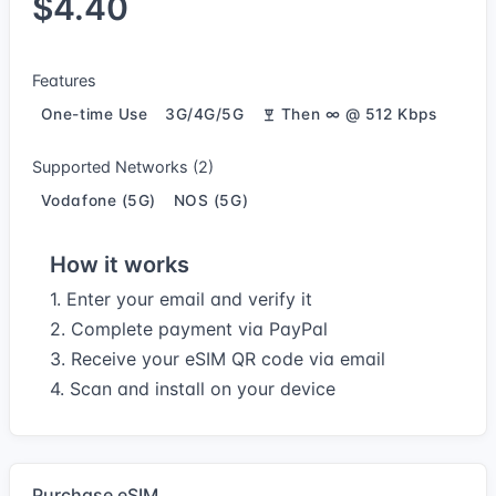
$4.40
Features
One-time Use
3G/4G/5G
Then ∞ @ 512 Kbps
Supported Networks (2)
Vodafone (5G)
NOS (5G)
How it works
1. Enter your email and verify it
2. Complete payment via PayPal
3. Receive your eSIM QR code via email
4. Scan and install on your device
Purchase eSIM