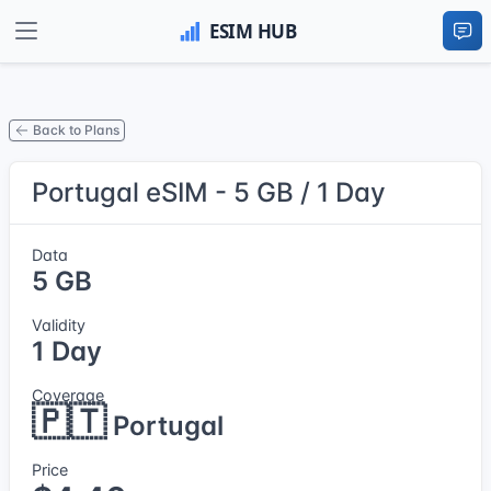
Back to Plans
Portugal eSIM - 5 GB / 1 Day
Data
5 GB
Validity
1 Day
Coverage
🇵🇹
Portugal
Price