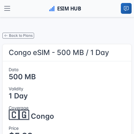
Back to Plans
Congo eSIM - 500 MB / 1 Day
Data
500 MB
Validity
1 Day
Coverage
🇨🇬
Congo
Price