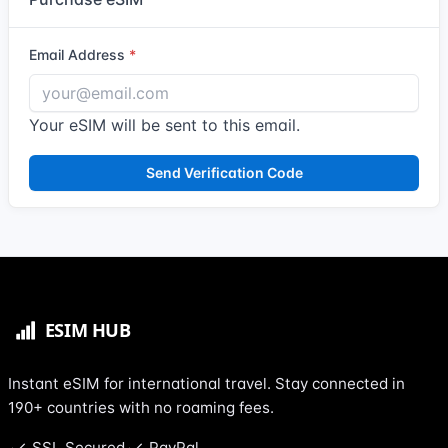
Email Address
Your eSIM will be sent to this email.
Send Verification Code
Instant eSIM for international travel. Stay connected in
190+ countries with no roaming fees.
SSL Secured
PayPal