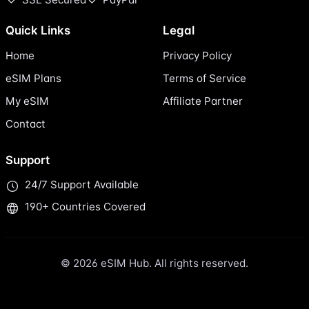
Quick Links
Legal
Home
Privacy Policy
eSIM Plans
Terms of Service
My eSIM
Affiliate Partner
Contact
Support
24/7 Support Available
190+ Countries Covered
© 2026 eSIM Hub. All rights reserved.