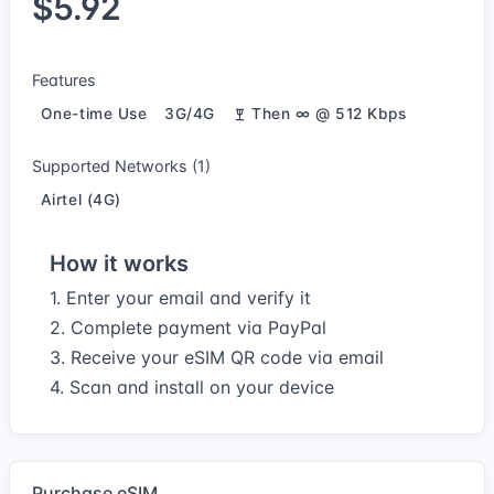
$5.92
Features
One-time Use
3G/4G
Then ∞ @ 512 Kbps
Supported Networks (1)
Airtel (4G)
How it works
1. Enter your email and verify it
2. Complete payment via PayPal
3. Receive your eSIM QR code via email
4. Scan and install on your device
Purchase eSIM