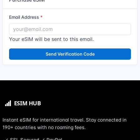
Email Address
Your eSIM will be sent to this email.
Send Verification Code
Instant eSIM for international travel. Stay connected in
190+ countries with no roaming fees.
SSL Secured
PayPal