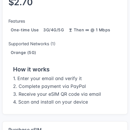
$2.70
Features
One-time Use
3G/4G/5G
Then ∞ @ 1 Mbps
Supported Networks (1)
Orange (5G)
How it works
1. Enter your email and verify it
2. Complete payment via PayPal
3. Receive your eSIM QR code via email
4. Scan and install on your device
Purchase eSIM