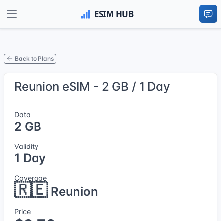
Back to Plans
Reunion eSIM - 2 GB / 1 Day
Data
2 GB
Validity
1 Day
Coverage
🇷🇪
Reunion
Price