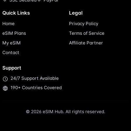
Quick Links
Legal
Home
Privacy Policy
eSIM Plans
Terms of Service
My eSIM
Affiliate Partner
Contact
Support
24/7 Support Available
190+ Countries Covered
© 2026 eSIM Hub. All rights reserved.