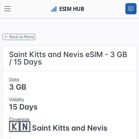
Back to Plans
Saint Kitts and Nevis eSIM - 3 GB
/ 15 Days
Data
3 GB
Validity
15 Days
Coverage
🇰🇳
Saint Kitts and Nevis