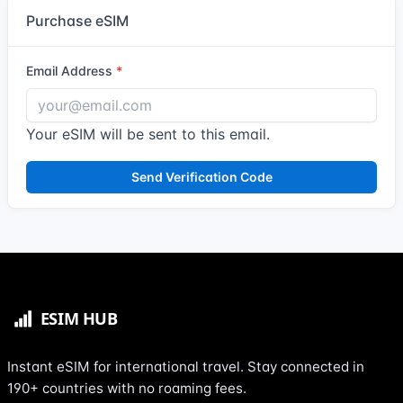
Purchase eSIM
Email Address
Your eSIM will be sent to this email.
Send Verification Code
Instant eSIM for international travel. Stay connected in
190+ countries with no roaming fees.