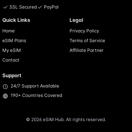
SSL Secured
PayPal
Quick Links
Legal
Home
Privacy Policy
eSIM Plans
Terms of Service
My eSIM
Affiliate Partner
Contact
Support
24/7 Support Available
190+ Countries Covered
© 2026 eSIM Hub. All rights reserved.