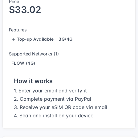
Price
$33.02
Features
Top-up Available
3G/4G
Supported Networks (1)
FLOW (4G)
How it works
1. Enter your email and verify it
2. Complete payment via PayPal
3. Receive your eSIM QR code via email
4. Scan and install on your device