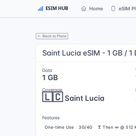
Home
eSIM P
Back to Plans
Saint Lucia eSIM - 1 GB / 1
Data
1 GB
Coverage
🇱🇨
Saint Lucia
Features
One-time Use
3G/4G
Then ∞ @ 512 