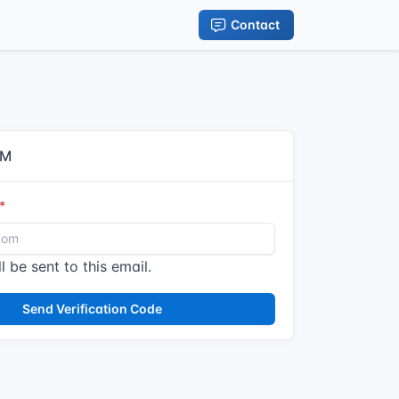
Contact
IM
l be sent to this email.
Send Verification Code