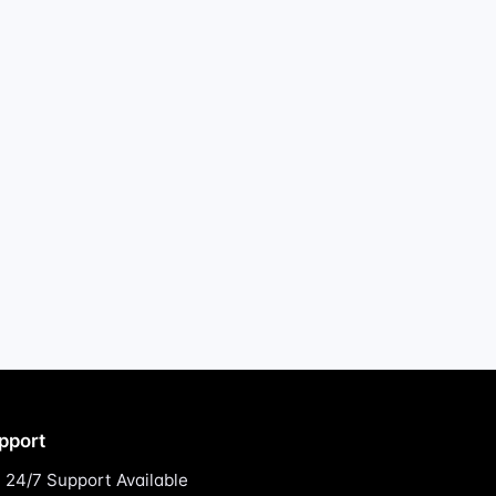
pport
24/7 Support Available