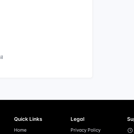
il
Quick Links
Legal
Su
Home
Privacy Policy