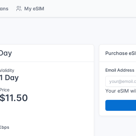
lans
My eSIM
 Day
Purchase eS
Email Address
Validity
1 Day
Price
Your eSIM wil
$11.50
Kbps