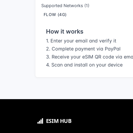
Supported Networks (1)
FLOW (4G)
How it works
1. Enter your email and verify it
2. Complete payment via PayPal
3. Receive your eSIM QR code via ema
4. Scan and install on your device