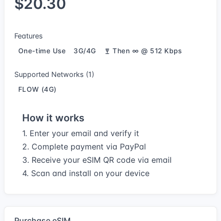
$20.30
Features
One-time Use
3G/4G
Then ∞ @ 512 Kbps
Supported Networks (1)
FLOW (4G)
How it works
1. Enter your email and verify it
2. Complete payment via PayPal
3. Receive your eSIM QR code via email
4. Scan and install on your device
Purchase eSIM