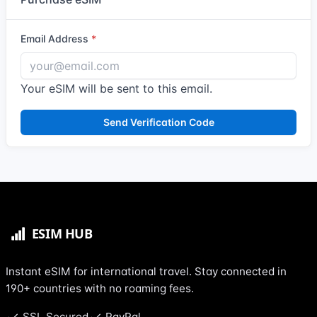
Email Address
Your eSIM will be sent to this email.
Send Verification Code
Instant eSIM for international travel. Stay connected in
190+ countries with no roaming fees.
SSL Secured
PayPal