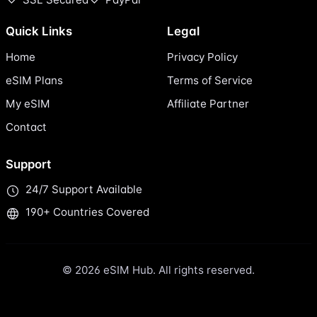
Quick Links
Legal
Home
Privacy Policy
eSIM Plans
Terms of Service
My eSIM
Affiliate Partner
Contact
Support
24/7 Support Available
190+ Countries Covered
© 2026 eSIM Hub. All rights reserved.