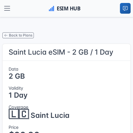
Back to Plans
Saint Lucia eSIM - 2 GB / 1 Day
Data
2 GB
Validity
1 Day
Coverage
🇱🇨
Saint Lucia
Price