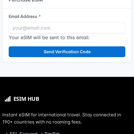
Email Address
Your eSIM will be sent to this email.
Send Verification Code
Instant eSIM for international travel. Stay connected in
190+ countries with no roaming fees.
SSL Secured
PayPal