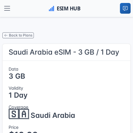
Back to Plans
Saudi Arabia eSIM - 3 GB / 1 Day
Data
3 GB
Validity
1 Day
Coverage
🇸🇦
Saudi Arabia
Price