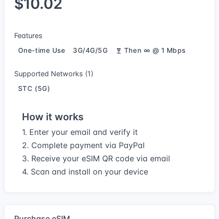
$10.02
Features
One-time Use
3G/4G/5G
Then ∞ @ 1 Mbps
Supported Networks (1)
STC (5G)
How it works
1. Enter your email and verify it
2. Complete payment via PayPal
3. Receive your eSIM QR code via email
4. Scan and install on your device
Purchase eSIM