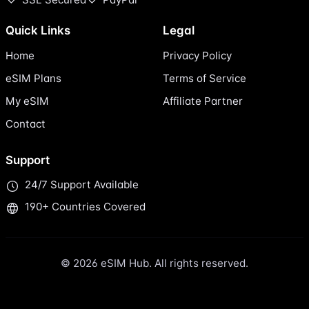
Quick Links
Legal
Home
Privacy Policy
eSIM Plans
Terms of Service
My eSIM
Affiliate Partner
Contact
Support
24/7 Support Available
190+ Countries Covered
© 2026 eSIM Hub. All rights reserved.