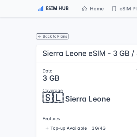
Home
eSIM P
Back to Plans
Sierra Leone eSIM - 3 GB /
Data
3 GB
Coverage
🇸🇱
Sierra Leone
Features
Top-up Available
3G/4G