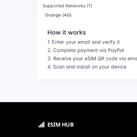
Supported Networks (1)
Orange (4G)
How it works
1. Enter your email and verify it
2. Complete payment via PayPal
3. Receive your eSIM QR code via ema
4. Scan and install on your device