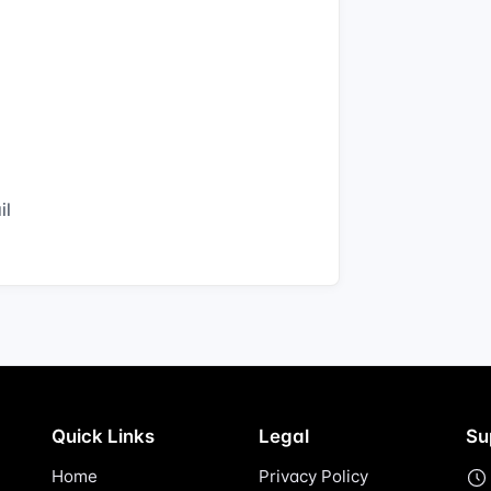
il
Quick Links
Legal
Su
Home
Privacy Policy