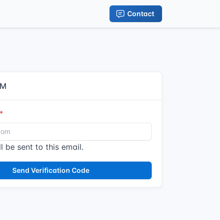
Contact
IM
l be sent to this email.
Send Verification Code