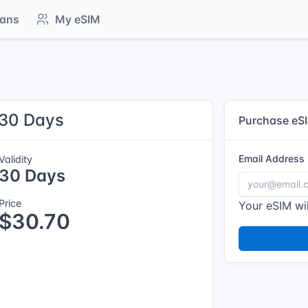
lans
My eSIM
 30 Days
Purchase eS
Email Address
Validity
30 Days
Price
Your eSIM wil
$30.70