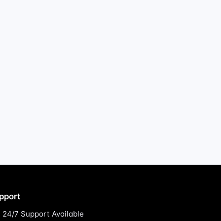
pport
24/7 Support Available