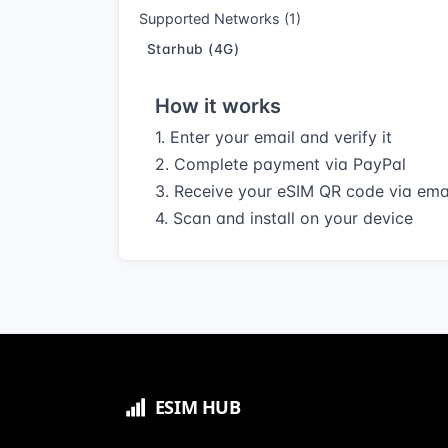
Supported Networks (1)
Starhub (4G)
How it works
1. Enter your email and verify it
2. Complete payment via PayPal
3. Receive your eSIM QR code via ema
4. Scan and install on your device