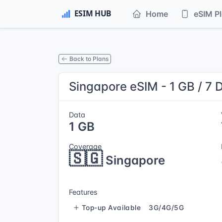
Home
eSIM P
Back to Plans
Singapore eSIM - 1 GB / 7 
Data
1 GB
Coverage
🇸🇬
Singapore
Features
Top-up Available
3G/4G/5G