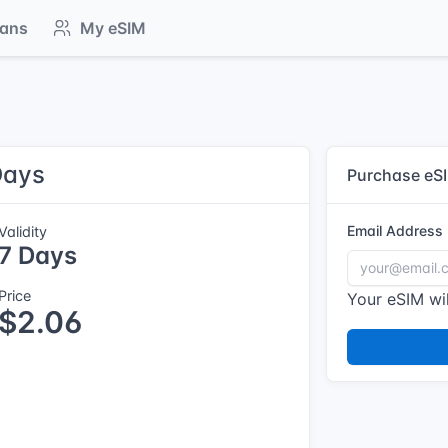
lans
My eSIM
Days
Purchase eS
Email Address
Validity
7 Days
Price
Your eSIM wil
$2.06