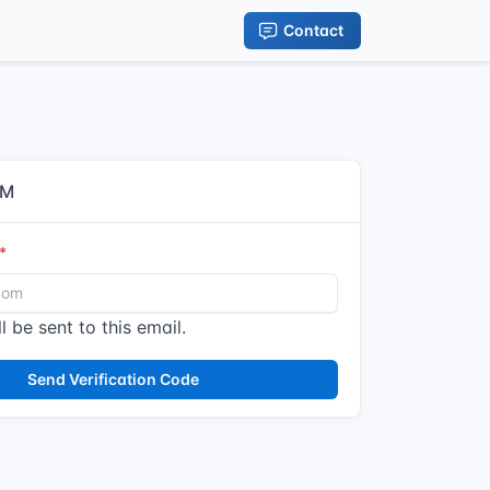
Contact
IM
l be sent to this email.
Send Verification Code