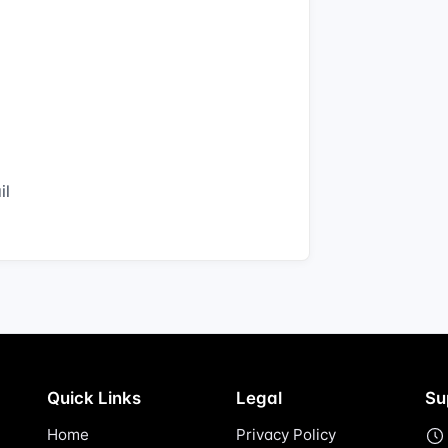
il
Quick Links
Legal
Su
Home
Privacy Policy