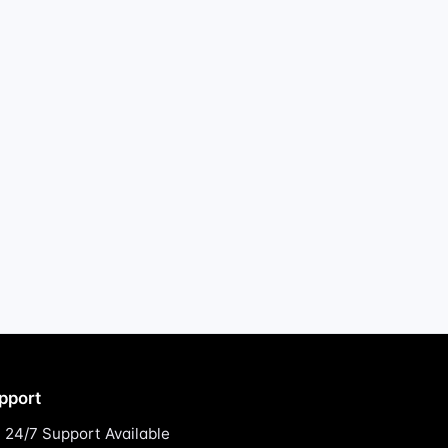
pport
24/7 Support Available