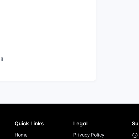
il
Quick Links
Legal
Su
Home
Privacy Policy