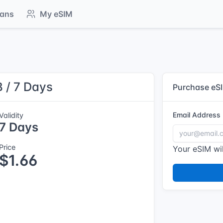
lans
My eSIM
 / 7 Days
Purchase eS
Email Address
Validity
7 Days
Price
Your eSIM wil
$1.66