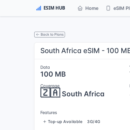
Home
eSIM P
Back to Plans
South Africa eSIM - 100 MB
Data
100 MB
Coverage
🇿🇦
South Africa
Features
Top-up Available
3G/4G