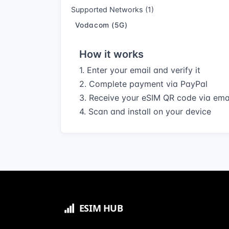
Supported Networks (1)
Vodacom (5G)
How it works
1. Enter your email and verify it
2. Complete payment via PayPal
3. Receive your eSIM QR code via ema
4. Scan and install on your device