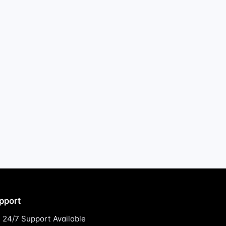
pport
24/7 Support Available