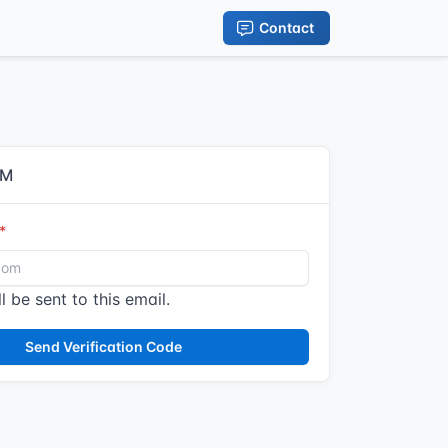
Contact
IM
l be sent to this email.
Send Verification Code