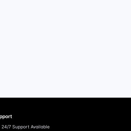
pport
24/7 Support Available