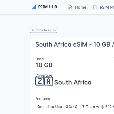
Home
eSIM P
Back to Plans
South Africa eSIM - 10 GB 
Data
10 GB
Coverage
🇿🇦
South Africa
Features
One-time Use
3G/4G
Then ∞ @ 512 