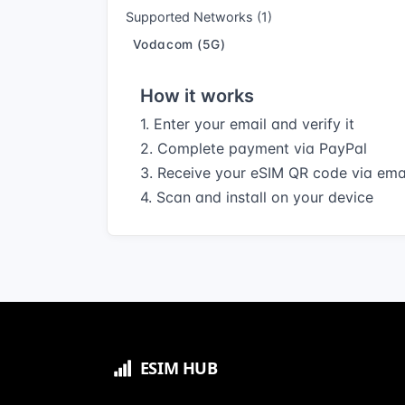
Supported Networks (1)
Vodacom (5G)
How it works
1. Enter your email and verify it
2. Complete payment via PayPal
3. Receive your eSIM QR code via ema
4. Scan and install on your device