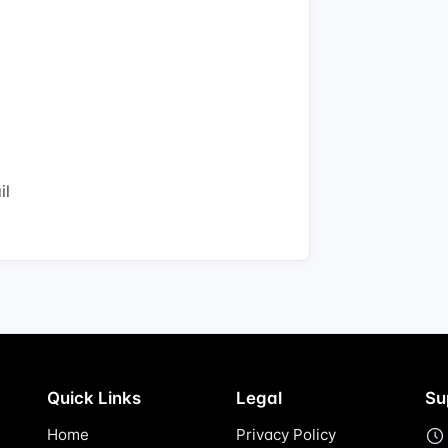
il
Quick Links
Legal
Su
Home
Privacy Policy