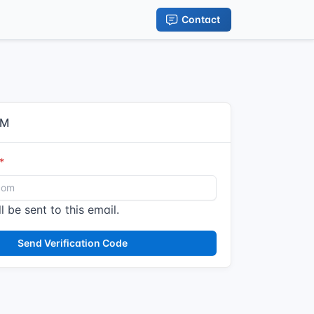
Contact
IM
l be sent to this email.
Send Verification Code