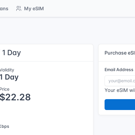
lans
My eSIM
/ 1 Day
Purchase eS
Email Address
Validity
1 Day
Price
Your eSIM wil
$22.28
Kbps