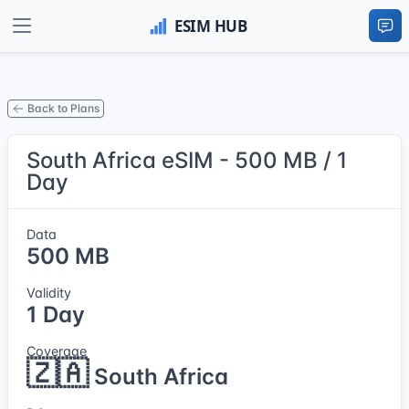
Back to Plans
South Africa eSIM - 500 MB / 1
Day
Data
500 MB
Validity
1 Day
Coverage
🇿🇦
South Africa