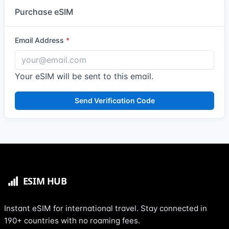
Purchase eSIM
Email Address
Your eSIM will be sent to this email.
Send Verification Code
Instant eSIM for international travel. Stay connected in
190+ countries with no roaming fees.