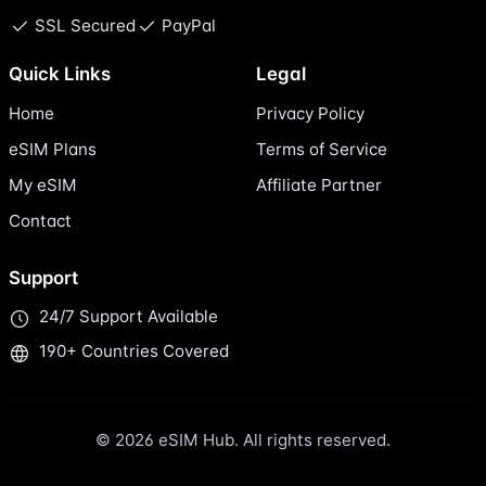
SSL Secured
PayPal
Quick Links
Legal
Home
Privacy Policy
eSIM Plans
Terms of Service
My eSIM
Affiliate Partner
Contact
Support
24/7 Support Available
190+ Countries Covered
© 2026 eSIM Hub. All rights reserved.