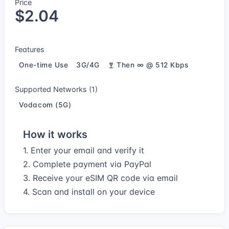
Price
$2.04
Features
One-time Use
3G/4G
Then ∞ @ 512 Kbps
Supported Networks (1)
Vodacom (5G)
How it works
1. Enter your email and verify it
2. Complete payment via PayPal
3. Receive your eSIM QR code via email
4. Scan and install on your device